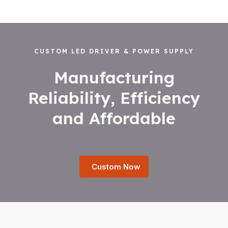
CUSTOM LED DRIVER & POWER SUPPLY
Manufacturing
Reliability, Efficiency
and Affordable
Custom Now