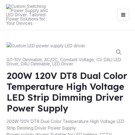
Skip
Main
to
Men
content
0/1-10V Dimmable
,
AC/DC
,
Constant Voltage
,
CV DALI LED
Driver
,
DALI Dimmable
,
LED Driver
200W 120V DT8 Dual Color
Temperature High Voltage
LED Strip Dimming Driver
Power Supply
200W 120V DT8 Dual Color Temperature High Voltage LED
Strip Dimming Driver Power Supply
Power supply drivers Suitable for LED lighting, CCTV