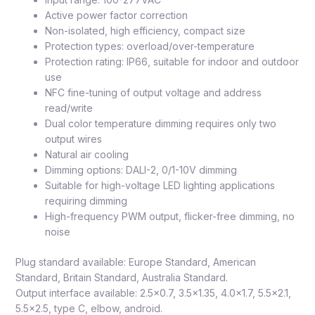
Active power factor correction
Non-isolated, high efficiency, compact size
Protection types: overload/over-temperature
Protection rating: IP66, suitable for indoor and outdoor
use
NFC fine-tuning of output voltage and address
read/write
Dual color temperature dimming requires only two
output wires
Natural air cooling
Dimming options: DALI-2, 0/1-10V dimming
Suitable for high-voltage LED lighting applications
requiring dimming
High-frequency PWM output, flicker-free dimming, no
noise
Plug standard available: Europe Standard, American
Standard, Britain Standard, Australia Standard.
Output interface available: 2.5×0.7, 3.5×1.35, 4.0×1.7, 5.5×2.1,
5.5×2.5, type C, elbow, android.