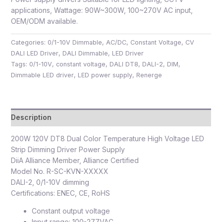
applications, Wattage: 90W~300W, 100~270V AC input,
OEM/ODM available.
Categories:
0/1-10V Dimmable
,
AC/DC
,
Constant Voltage
,
CV
DALI LED Driver
,
DALI Dimmable
,
LED Driver
Tags:
0/1-10V
,
constant voltage
,
DALI DT8
,
DALI-2
,
DIM
,
Dimmable LED driver
,
LED power supply
,
Renerge
Description
200W 120V DT8 Dual Color Temperature High Voltage LED
Strip Dimming Driver Power Supply
DiiA Alliance Member, Alliance Certified
Model No. R-SC-KVN-XXXXX
DALI-2, 0/1-10V dimming
Certifications: ENEC, CE, RoHS
Constant output voltage
Input range: 100-277VAC