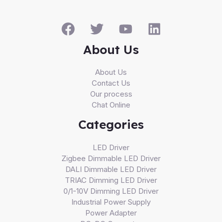
About Us
About Us
Contact Us
Our process
Chat Online
Categories
LED Driver
Zigbee Dimmable LED Driver
DALI Dimmable LED Driver
TRIAC Dimming LED Driver
0/1-10V Dimming LED Driver
Industrial Power Supply
Power Adapter