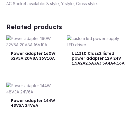
AC Socket available: 8 style, Y style, Cross style.
Related products
Power adapter 160W
UL1310 Class2 listed
32V5A 20V8A 16V10A
power adapter 12V 24V
1.5A2A2.5A3A3.5A4A4.16A
Power adapter 144W
48V3A 24V6A