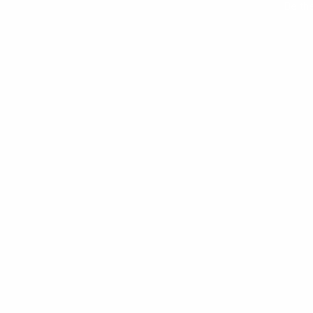
Be th