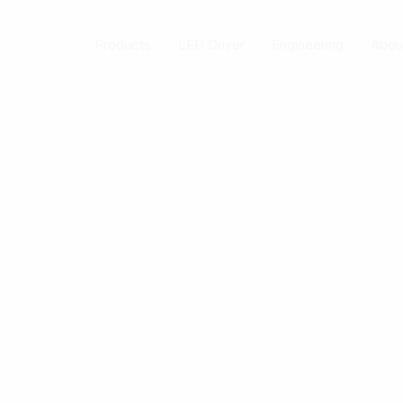
Skip
to
Products
LED Driver
Engineering
Abou
content