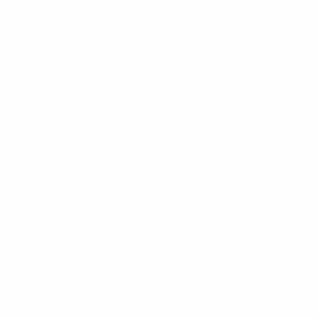
Light.