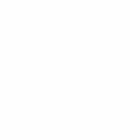
e trusted partner for designers and manufacturers of Emergency 