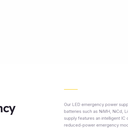
ncy
Our LED emergency power supply f
batteries such as NiMH, NiCd, Li
supply features an intelligent IC 
reduced-power emergency modes 