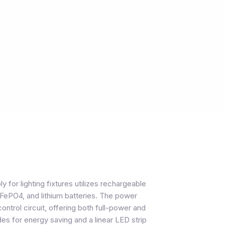
or lighting fixtures utilizes rechargeable
FePO4, and lithium batteries. The power
control circuit, offering both full-power and
for energy saving and a linear LED strip