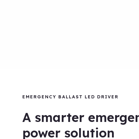
EMERGENCY BALLAST LED DRIVER
A smarter emerge
power solution