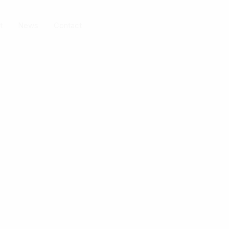
t
News
Contact