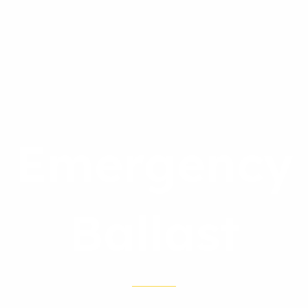
Emergency
Ballast