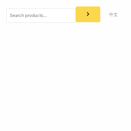
Search
中文