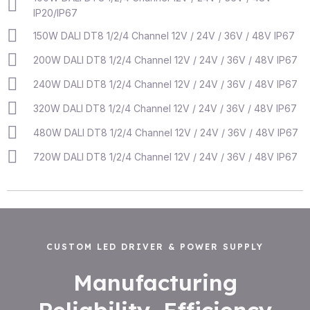
IP20/IP67
150W DALI DT8 1/2/4 Channel 12V / 24V / 36V / 48V IP67
200W DALI DT8 1/2/4 Channel 12V / 24V / 36V / 48V IP67
240W DALI DT8 1/2/4 Channel 12V / 24V / 36V / 48V IP67
320W DALI DT8 1/2/4 Channel 12V / 24V / 36V / 48V IP67
480W DALI DT8 1/2/4 Channel 12V / 24V / 36V / 48V IP67
720W DALI DT8 1/2/4 Channel 12V / 24V / 36V / 48V IP67
CUSTOM LED DRIVER & POWER SUPPLY
Manufacturing
Reliability, Efficiency