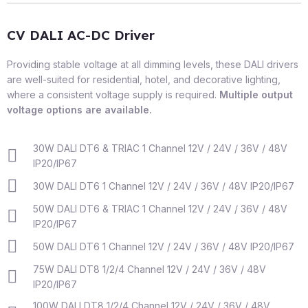
CV DALI AC-DC Driver
Providing stable voltage at all dimming levels, these DALI drivers
are well-suited for residential, hotel, and decorative lighting,
where a consistent voltage supply is required.
Multiple output
voltage options are available.
30W DALI DT6 & TRIAC 1 Channel 12V / 24V / 36V / 48V
IP20/IP67
30W DALI DT6 1 Channel 12V / 24V / 36V / 48V IP20/IP67
50W DALI DT6 & TRIAC 1 Channel 12V / 24V / 36V / 48V
IP20/IP67
50W DALI DT6 1 Channel 12V / 24V / 36V / 48V IP20/IP67
75W DALI DT8 1/2/4 Channel 12V / 24V / 36V / 48V
IP20/IP67
100W DALI DT8 1/2/4 Channel 12V / 24V / 36V / 48V