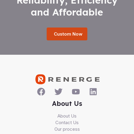
and Affordable
Custom Now
About Us
About Us
Contact Us
Our process