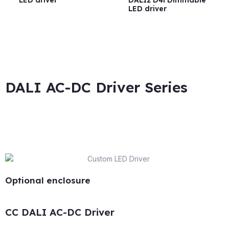
LED driver
DALI2 D4i Dimmable
LED driver
DALI AC-DC Driver Series
Optional enclosure
CC DALI AC-DC Driver​