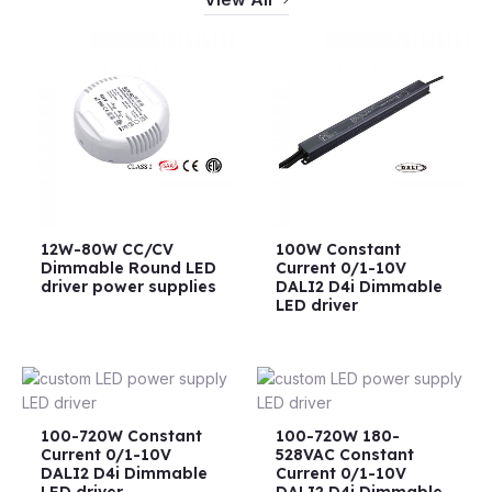
12W-80W CC/CV
100W Constant
Dimmable Round LED
Current 0/1-10V
driver power supplies
DALI2 D4i Dimmable
LED driver
100-720W Constant
100-720W 180-
Current 0/1-10V
528VAC Constant
DALI2 D4i Dimmable
Current 0/1-10V