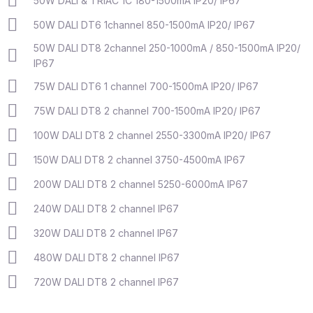
50W DALI & TRIAC 1C 180-1500mA IP20/ IP67
50W DALI DT6 1channel 850-1500mA IP20/ IP67
50W DALI DT8 2channel 250-1000mA / 850-1500mA IP20/
IP67
75W DALI DT6 1 channel 700-1500mA IP20/ IP67
75W DALI DT8 2 channel 700-1500mA IP20/ IP67
100W DALI DT8 2 channel 2550-3300mA IP20/ IP67
150W DALI DT8 2 channel 3750-4500mA IP67
200W DALI DT8 2 channel 5250-6000mA IP67
240W DALI DT8 2 channel IP67
320W DALI DT8 2 channel IP67
480W DALI DT8 2 channel IP67
720W DALI DT8 2 channel IP67