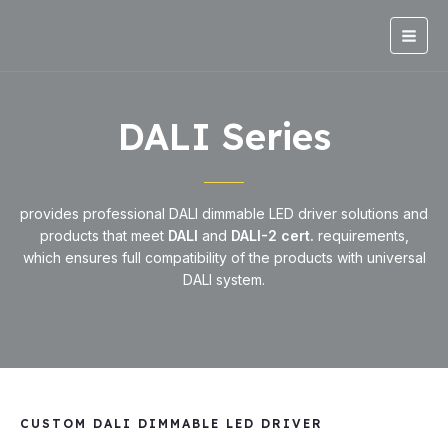
Skip
Main
to
Men
content
DALI Series
provides professional DALI dimmable LED driver solutions and
products that meet
DALI
and
DALI-2 cert.
requirements,
which ensures full compatibility of the products with universal
DALI system.
CUSTOM DALI DIMMABLE LED DRIVER