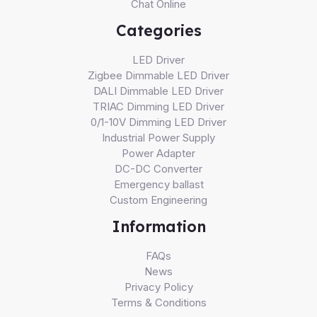
Chat Online
Categories
LED Driver
Zigbee Dimmable LED Driver
DALI Dimmable LED Driver
TRIAC Dimming LED Driver
0/1-10V Dimming LED Driver
Industrial Power Supply
Power Adapter
DC-DC Converter
Emergency ballast
Custom Engineering
Information
FAQs
News
Privacy Policy
Terms & Conditions