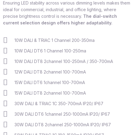
Ensuring LED stability across various dimming levels makes them
ideal for commercial, industrial, and office lighting, where
precise brightness control is necessary.
The dial-switch
current selection design offers higher adaptability.
10W DALI & TRIAC 1 Channel 200-350ma
10W DALI DT6 1 Channel 100-250ma
10W DALI DT8 2channel 100-250mA / 350-700mA
12W DALI DT8 2channel 100-700mA
15W DALI DT6 1channel 100-700mA
15W DALI DT8 2channel 100-700mA
30W DALI & TRIAC 1C 350-700mA IP20/ IP67
30W DALI DT6 1channel 250-1000mA IP20/ IP67
30W DALI DT8 2channel 250-1000mA IP20/ IP67