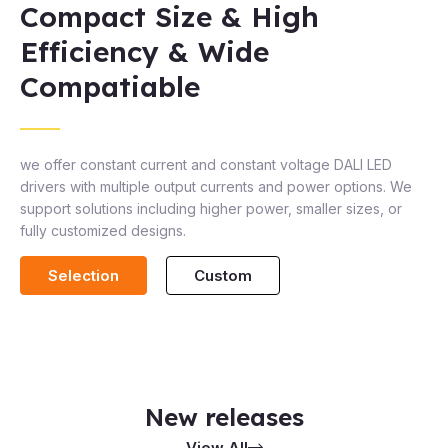
Compact Size & High
Efficiency & Wide
Compatiable
we offer constant current and constant voltage DALI LED
drivers with multiple output currents and power options. We
support solutions including higher power, smaller sizes, or
fully customized designs.
Selection
Custom
New releases
View All