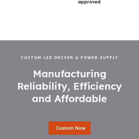
approved
CUSTOM LED DRIVER & POWER SUPPLY
Manufacturing
Reliability, Efficiency
and Affordable
Custom Now