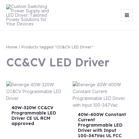
Skip
Main
to
Men
content
Home
/ Products tagged “CC&CV LED Driver”
CC&CV LED Driver
40W-320W CC&CV
Programmable LED
40W-400W Constant
Driver CE UL RCM
Current
approved
Programmable LED
Driver with Input
100-347Vac UL FCC