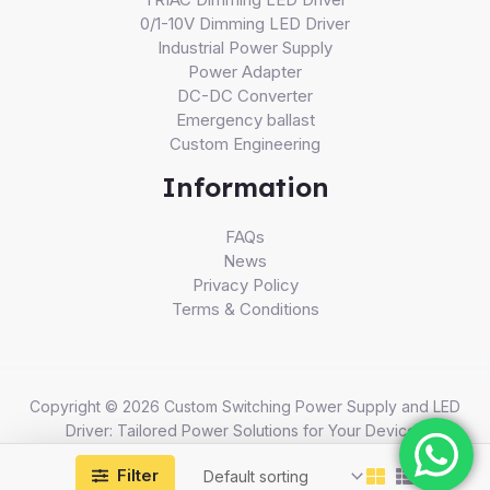
0/1-10V Dimming LED Driver
Industrial Power Supply
Power Adapter
DC-DC Converter
Emergency ballast
Custom Engineering
Information
FAQs
News
Privacy Policy
Terms & Conditions
Copyright © 2026 Custom Switching Power Supply and LED
Driver: Tailored Power Solutions for Your Devices
Filter