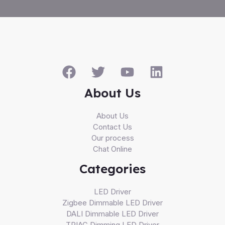
About Us
About Us
Contact Us
Our process
Chat Online
Categories
LED Driver
Zigbee Dimmable LED Driver
DALI Dimmable LED Driver
TRIAC Dimming LED Driver