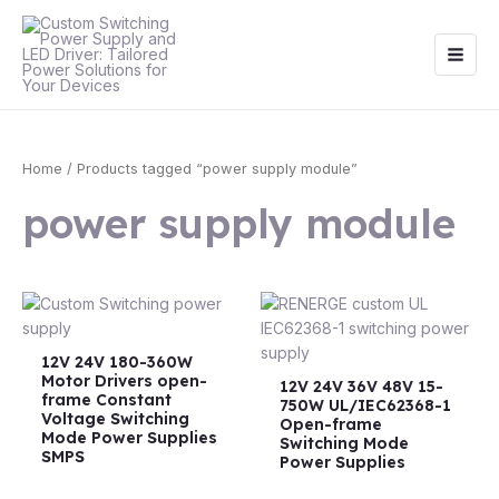
Skip
Main
to
Men
content
Home
/ Products tagged “power supply module”
power supply module
12V 24V 180-360W
Motor Drivers open-
12V 24V 36V 48V 15-
frame Constant
750W UL/IEC62368-1
Voltage Switching
Open-frame
Mode Power Supplies
Switching Mode
SMPS
Power Supplies