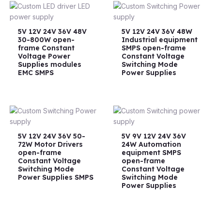
5V 12V 24V 36V 48V
5V 12V 24V 36V 48W
30-800W open-
Industrial equipment
frame Constant
SMPS open-frame
Voltage Power
Constant Voltage
Supplies modules
Switching Mode
EMC SMPS
Power Supplies
5V 12V 24V 36V 50-
5V 9V 12V 24V 36V
72W Motor Drivers
24W Automation
open-frame
equipment SMPS
Constant Voltage
open-frame
Switching Mode
Constant Voltage
Power Supplies SMPS
Switching Mode
Power Supplies