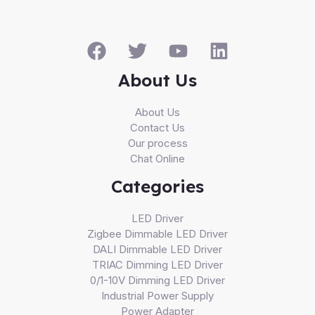
About Us
About Us
Contact Us
Our process
Chat Online
Categories
LED Driver
Zigbee Dimmable LED Driver
DALI Dimmable LED Driver
TRIAC Dimming LED Driver
0/1-10V Dimming LED Driver
Industrial Power Supply
Power Adapter