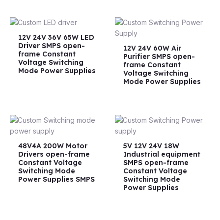
12V 24V 36V 65W LED
Driver SMPS open-
12V 24V 60W Air
frame Constant
Purifier SMPS open-
Voltage Switching
frame Constant
Mode Power Supplies
Voltage Switching
Mode Power Supplies
48V4A 200W Motor
5V 12V 24V 18W
Drivers open-frame
Industrial equipment
Constant Voltage
SMPS open-frame
Switching Mode
Constant Voltage
Power Supplies SMPS
Switching Mode
Power Supplies