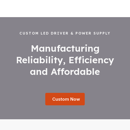
CUSTOM LED DRIVER & POWER SUPPLY
Manufacturing
Reliability, Efficiency
and Affordable
Custom Now