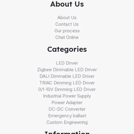
About Us
About Us
Contact Us
Our process
Chat Online
Categories
LED Driver
Zigbee Dimmable LED Driver
DALI Dimmable LED Driver
TRIAC Dimming LED Driver
0/1-10V Dimming LED Driver
Industrial Power Supply
Power Adapter
DC-DC Converter
Emergency ballast
Custom Engineering
Information