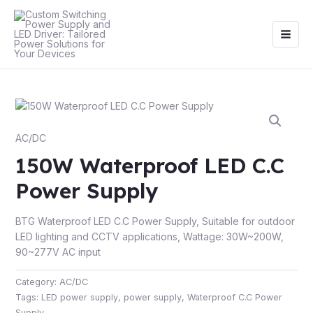
Skip
Main
to
Men
content
AC/DC
150W Waterproof LED C.C
Power Supply
BTG Waterproof LED C.C Power Supply, Suitable for outdoor
LED lighting and CCTV applications, Wattage: 30W~200W,
90~277V AC input
Category:
AC/DC
Tags:
LED power supply
,
power supply
,
Waterproof C.C Power
Supply