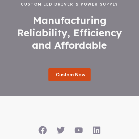
CUSTOM LED DRIVER & POWER SUPPLY
Manufacturing
Reliability, Efficiency
and Affordable
Custom Now