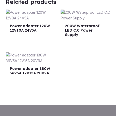
Related products
Power adapter 120W
200W Waterproof
12V10A 24V5A
LED C.C Power
Supply
Power adapter 180W
36V5A 12V15A 20V9A