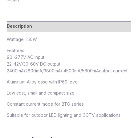
Description
Wattage: 150W
Features:
90~277V AC input
22-42V/30-60V DC output
2400mA/2800mA/3800mA/ 4500mA/5600mAoutput current
Aluminum Alloy case with IP69 level
Low cost, small and compact size
Constant current mode for BTG series
Suitable for outdoor LED lighting and CCTV applications