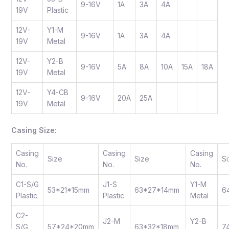
9-16V
1A
3A
4A
19V
Plastic
12V-
Y1-M
9-16V
1A
3A
4A
19V
Metal
12V-
Y2-B
9-16V
5A
8A
10A
15A
18A
19V
Metal
12V-
Y4-CB
9-16V
20A
25A
19V
Metal
Casing Size:
Casing
Casing
Casing
Size
Size
S
No.
No.
No.
C1-S/G
J1-S
Y1-M
53*21*15mm
63*27*14mm
6
Plastic
Plastic
Metal
C2-
J2-M
Y2-B
S/G
57*24*20mm
63*32*18mm
7