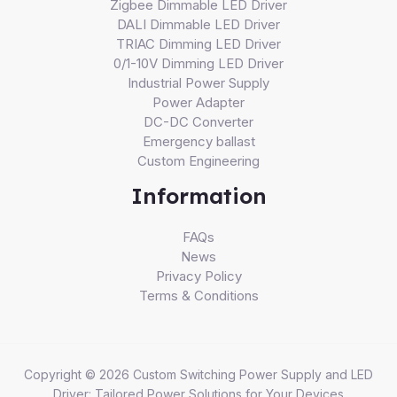
Zigbee Dimmable LED Driver
DALI Dimmable LED Driver
TRIAC Dimming LED Driver
0/1-10V Dimming LED Driver
Industrial Power Supply
Power Adapter
DC-DC Converter
Emergency ballast
Custom Engineering
Information
FAQs
News
Privacy Policy
Terms & Conditions
Copyright © 2026 Custom Switching Power Supply and LED
Driver: Tailored Power Solutions for Your Devices