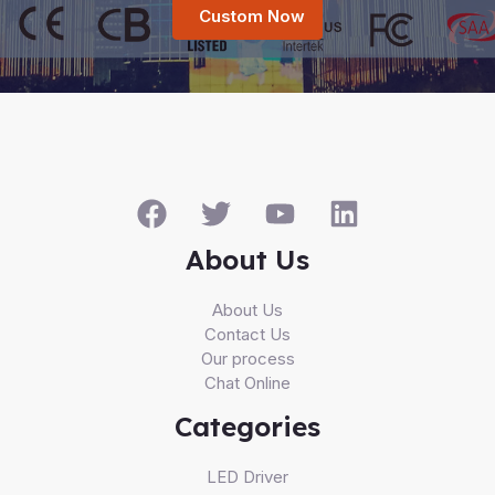
Custom Now
About Us
About Us
Contact Us
Our process
Chat Online
Categories
LED Driver