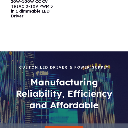
20W-100W CC CV
TRIAC 0-10V PWM 5
in 1 dimmable LED
Driver
CUSTOM LED DRIVER & POWER SUPPLY
Manufacturing
Reliability, Efficiency
and Affordable