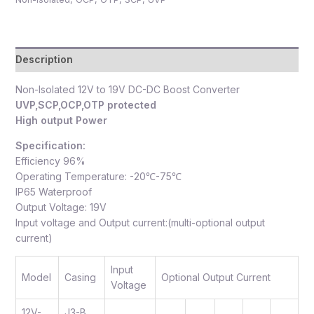
Description
Non-Isolated 12V to 19V DC-DC Boost Converter
UVP,SCP,OCP,OTP protected
High output Power
Specification:
Efficiency 96%
Operating Temperature: -20℃-75℃
IP65 Waterproof
Output Voltage: 19V
Input voltage and Output current:(multi-optional output
current)
Input
Model
Casing
Optional Output Current
Voltage
12V-
J3-B