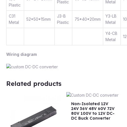
Plastic
Metal
Plastic
C31
J3-B
Y3-LB
52*50*15mm
75*40*20mm
1
Metal
Plastic
Metal
Y4-CB
1
Metal
Wiring diagram
Related products
Non-Isolated 12V
24V 36V 48V 60V 72V
80V 100V to 12V DC-
DC Buck Converter