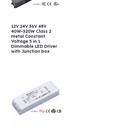
12V 24V 36V 48V
40W-320W Class 2
metal Constant
Voltage 5 in 1
Dimmable LED Driver
with Junction box