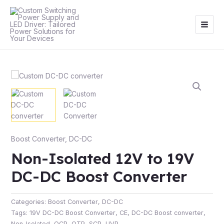
Skip
Main
to
Men
content
Boost Converter
,
DC-DC
Non-Isolated 12V to 19V
DC-DC Boost Converter
Categories:
Boost Converter
,
DC-DC
Tags:
19V DC-DC Boost Converter
,
CE
,
DC-DC Boost converter
,
Non-Isolated
,
OCP
,
OTP
,
SCP
,
UVP