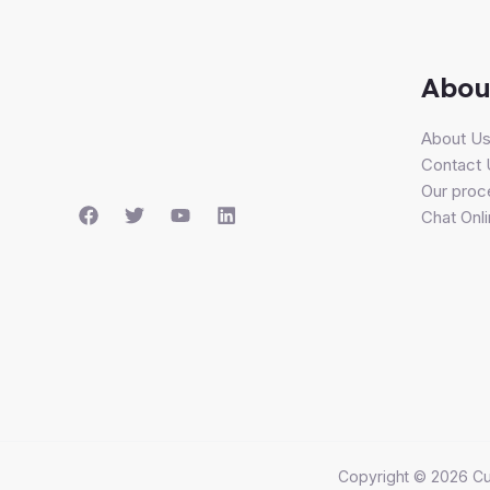
Abou
About U
Contact 
Our proc
Chat Onl
Copyright © 2026 Cu