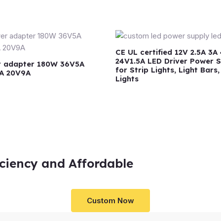
CE UL certified 12V 2.5A 3A
24V1.5A LED Driver Power 
 adapter 180W 36V5A
for Strip Lights, Light Bars
A 20V9A
Lights
iciency and Affordable
Custom Now