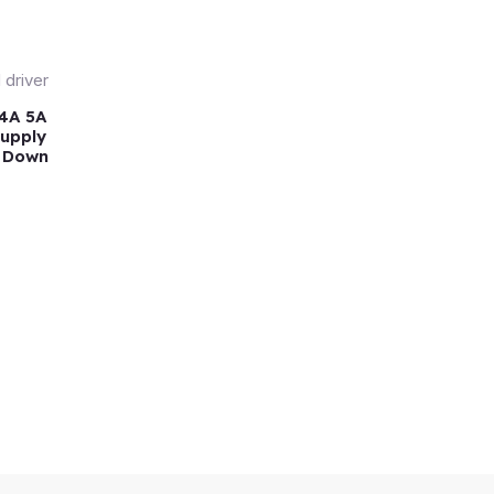
 4A 5A
Supply
, Down