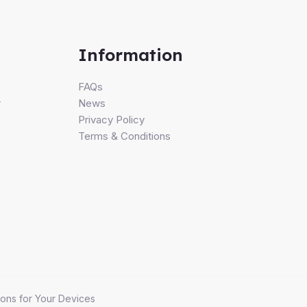
Information
FAQs
r
News
Privacy Policy
Terms & Conditions
ons for Your Devices