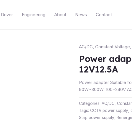
Driver
Engineering
About
News
Contact
AC/DC
,
Constant Voltage
Power adap
12V12.5A
Power adapter Suitable fo
90W~300W, 100~240V AC 
Categories:
AC/DC
,
Constan
Tags:
CCTV power supply
,
Strip power supply
,
Renerg