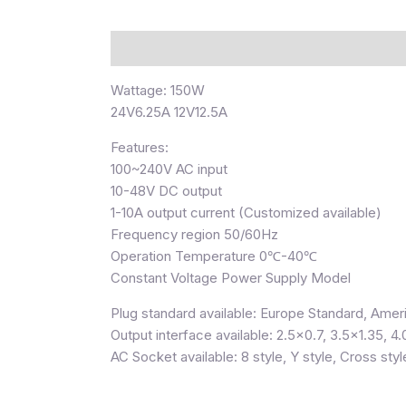
Description
Wattage: 150W
24V6.25A 12V12.5A
Features:
100~240V AC input
10-48V DC output
1-10A output current (Customized available)
Frequency region 50/60Hz
Operation Temperature 0℃-40℃
Constant Voltage Power Supply Model
Plug standard available: Europe Standard, Ameri
Output interface available: 2.5×0.7, 3.5×1.35, 4.
AC Socket available: 8 style, Y style, Cross styl