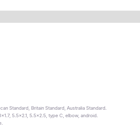
can Standard, Britain Standard, Australia Standard.
0×1.7, 5.5×2.1, 5.5×2.5, type C, elbow, android.
e.