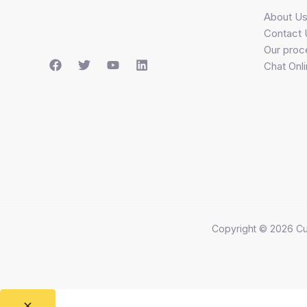
About U
Contact 
Our proc
Chat Onl
Copyright © 2026 Cu