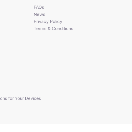
FAQs
r
News
Privacy Policy
Terms & Conditions
ons for Your Devices