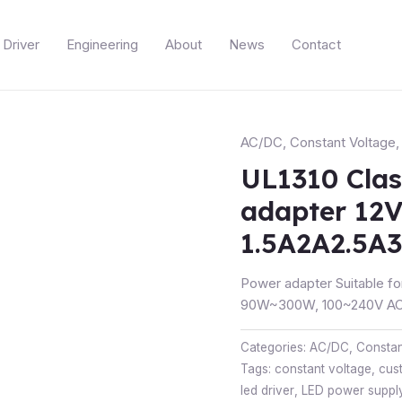
Driver
Engineering
About
News
Contact
AC/DC
,
Constant Voltage
UL1310 Clas
adapter 12
1.5A2A2.5A
Power adapter Suitable fo
90W~300W, 100~240V AC 
Categories:
AC/DC
,
Constan
Tags:
constant voltage
,
cus
led driver
,
LED power suppl