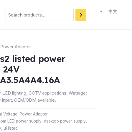
Search
中文
,
Power Adapter
s2 listed power
V 24V
3A3.5A4A4.16A
r LED lighting, CCTV applications, Wattage:
input, OEM/ODM available.
t Voltage
,
Power Adapter
tom LED power supply
,
desktop power supply
,
y
,
ul listed