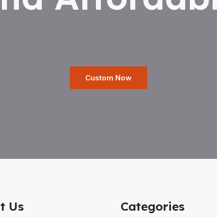
Custom Now
t Us
Categories