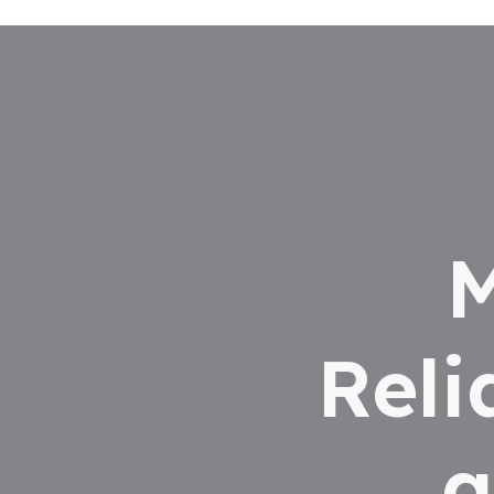
M
Reli
a