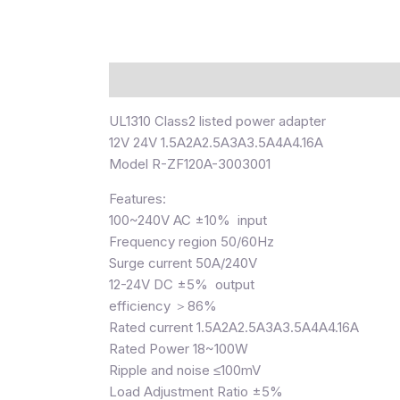
Description
UL1310 Class2 listed power adapter
12V 24V 1.5A2A2.5A3A3.5A4A4.16A
Model R-ZF120A-3003001
Features:
100~240V AC ±10% input
Frequency region 50/60Hz
Surge current 50A/240V
12-24V DC ±5% output
efficiency ＞86%
Rated current 1.5A2A2.5A3A3.5A4A4.16A
Rated Power 18~100W
Ripple and noise ≤100mV
Load Adjustment Ratio ±5%