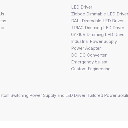
s
LED Driver
Us
Zigbee Dimmable LED Drive
ess
DALI Dimmable LED Driver
ine
TRIAC Dimming LED Driver
0/1-10V Dimming LED Driver
Industrial Power Supply
Power Adapter
DC-DC Converter
Emergency ballast
Custom Engineering
stom Switching Power Supply and LED Driver: Tailored Power Soluti