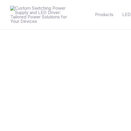
Skip
to
Products
LED 
content