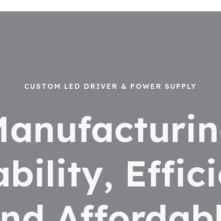
CUSTOM LED DRIVER & POWER SUPPLY
anufacturi
ability, Effic
nd Affordab