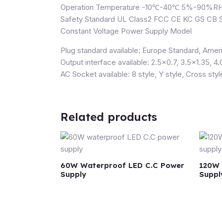
Operation Temperature -10℃-40℃ 5%-90%R
Safety Standard UL Class2 FCC CE KC GS C
Constant Voltage Power Supply Model
Plug standard available: Europe Standard, Ameri
Output interface available: 2.5×0.7, 3.5×1.35, 4.
AC Socket available: 8 style, Y style, Cross styl
Related products
60W Waterproof LED C.C Power
120W 
Supply
Suppl