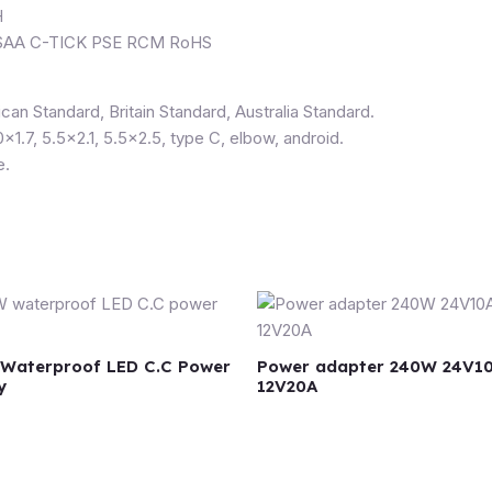
H
B SAA C-TICK PSE RCM RoHS
can Standard, Britain Standard, Australia Standard.
0×1.7, 5.5×2.1, 5.5×2.5, type C, elbow, android.
e.
Waterproof LED C.C Power
Power adapter 240W 24V1
y
12V20A