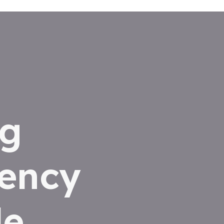
ng
iency
le