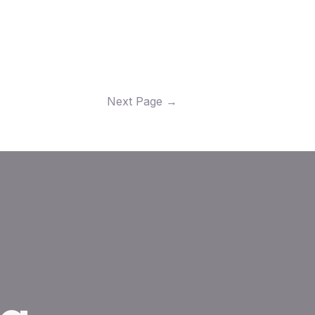
Next Page
→