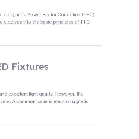
nd designers. Power Factor Correction (PFC)
icle delves into the basic principles of PFC
D Fixtures
nd excellent light quality. However, the
drivers. A common issue is electromagnetic