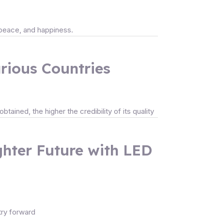
, peace, and happiness.
arious Countries
tained, the higher the credibility of its quality
ighter Future with LED
stry forward