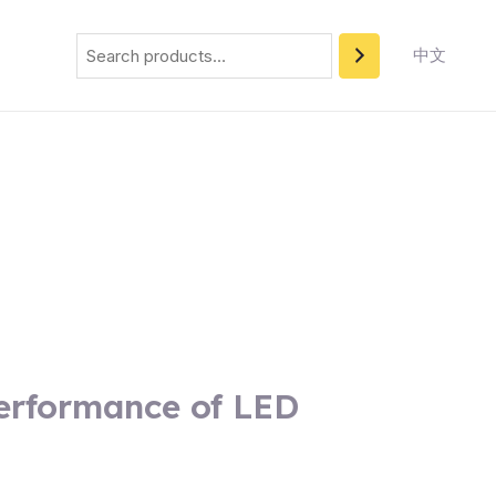
Search
中文
Performance of LED