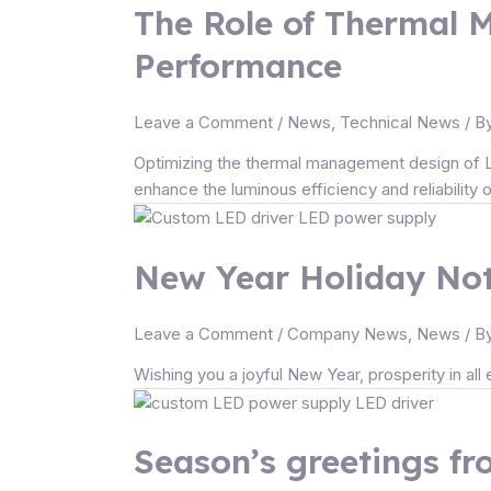
The Role of Thermal 
Performance
Leave a Comment
/
News
,
Technical News
/ B
Optimizing the thermal management design of LED
enhance the luminous efficiency and reliability 
New Year Holiday Not
Leave a Comment
/
Company News
,
News
/ B
Wishing you a joyful New Year, prosperity in al
Season’s greetings f