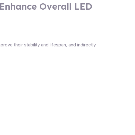
 Enhance Overall LED
ve their stability and lifespan, and indirectly