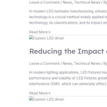
Efficiency
Leave a Comment
/
News
,
Technical News
/ B
and
In modern LED luminaire manufacturing, enhanc
Performance
technology is a crucial method widely applied in
of
technology, its classifications, and its impact o
LED
luminaires
Read More »
Reducing
the
Reducing the Impact 
Impact
of
EMI
Leave a Comment
/
News
,
Technical News
/ B
from
LED
In modern lighting applications, LED fixtures ha
Drivers
performance and stability of LED fixtures grea
on
interference (EMI), which can adversely affect
LED
Read More »
Fixtures