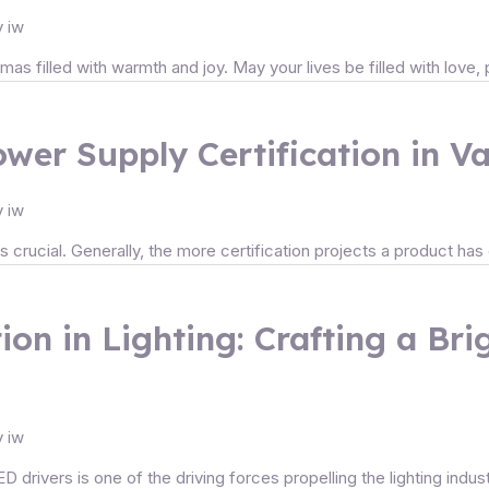
y
iw
as filled with warmth and joy. May your lives be filled with love
wer Supply Certification in V
y
iw
crucial. Generally, the more certification projects a product has ob
ion in Lighting: Crafting a Br
y
iw
ED drivers is one of the driving forces propelling the lighting indu