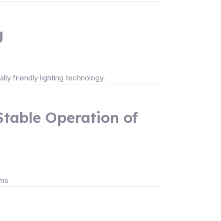
g
lly friendly lighting technology.
Stable Operation of
ems