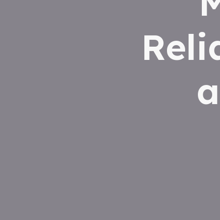
M
Reli
a