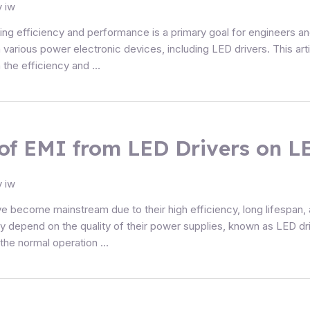
y
iw
ing efficiency and performance is a primary goal for engineers a
 various power electronic devices, including LED drivers. This art
n the efficiency and …
of EMI from LED Drivers on LE
y
iw
ve become mainstream due to their high efficiency, long lifespan, a
tly depend on the quality of their power supplies, known as LED 
 the normal operation …