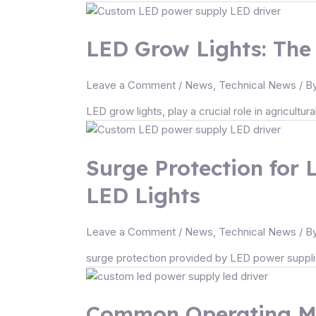
LED Grow Lights: The 
Leave a Comment
/
News
,
Technical News
/ B
LED grow lights, play a crucial role in agricultur
Surge Protection for 
LED Lights
Leave a Comment
/
News
,
Technical News
/ B
surge protection provided by LED power supplies
Common Operating Mo