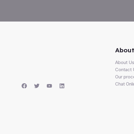
About
About U
Contact 
Our proc
Chat Onl