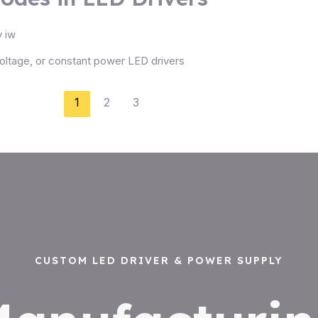
y
iw
oltage, or constant power LED drivers
1
2
3
CUSTOM LED DRIVER & POWER SUPPLY