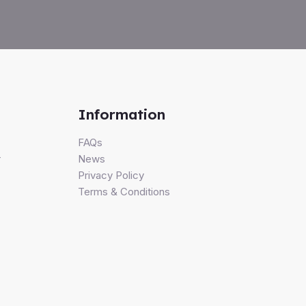
Information
FAQs
r
News
Privacy Policy
Terms & Conditions