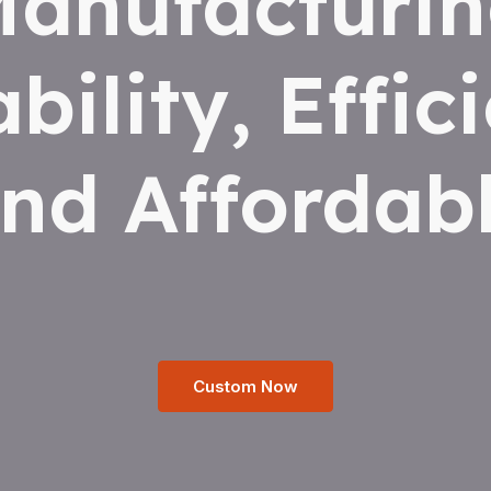
anufacturi
ability, Effic
nd Affordab
Custom Now