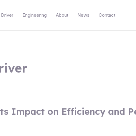
Driver
Engineering
About
News
Contact
river
ts Impact on Efficiency and 