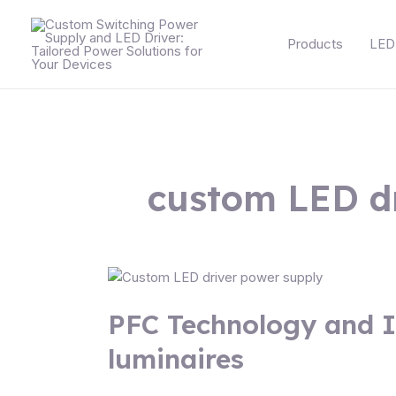
Skip
Posts
to
navigation
Products
LED 
content
custom LED d
PFC
Technology
PFC Technology and I
and
Its
luminaires
Impact
on