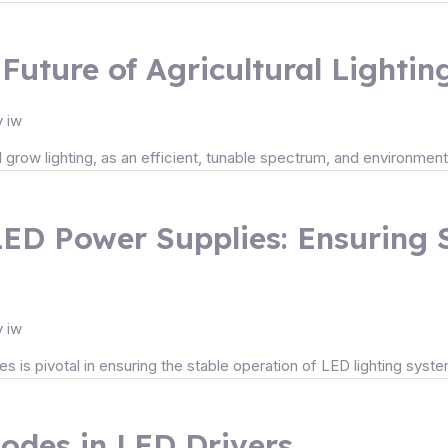
Future of Agricultural Lightin
y
iw
al grow lighting, as an efficient, tunable spectrum, and environmenta
LED Power Supplies: Ensuring 
y
iw
 is pivotal in ensuring the stable operation of LED lighting syst
des in LED Drivers