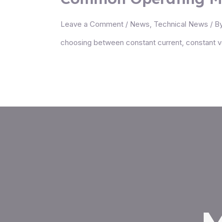
Leave a Comment
/
News
,
Technical News
/ B
choosing between constant current, constant v