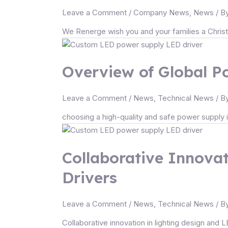
Leave a Comment
/
Company News
,
News
/ B
We Renerge wish you and your families a Christm
Overview of Global Po
Leave a Comment
/
News
,
Technical News
/ B
choosing a high-quality and safe power supply is 
Collaborative Innovat
Drivers
Leave a Comment
/
News
,
Technical News
/ B
Collaborative innovation in lighting design and L