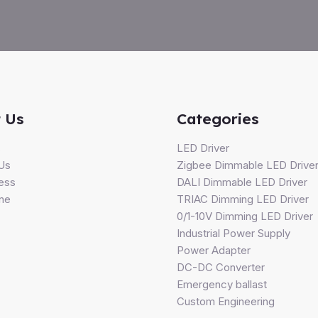
 Us
Categories
s
LED Driver
Us
Zigbee Dimmable LED Drive
ess
DALI Dimmable LED Driver
ine
TRIAC Dimming LED Driver
0/1-10V Dimming LED Driver
Industrial Power Supply
Power Adapter
DC-DC Converter
Emergency ballast
Custom Engineering