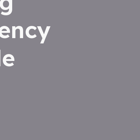
ng
iency
le