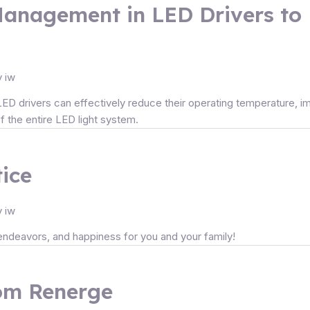
Management in LED Drivers to
y
iw
 drivers can effectively reduce their operating temperature, impro
of the entire LED light system.
ice
y
iw
l endeavors, and happiness for you and your family!
rom Renerge