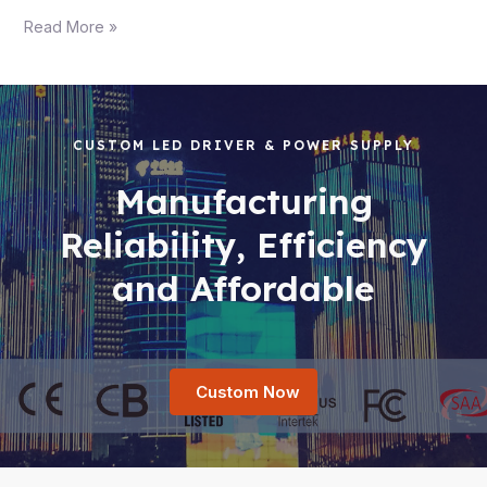
Read More »
CUSTOM LED DRIVER & POWER SUPPLY
Manufacturing
Reliability, Efficiency
and Affordable
Custom Now