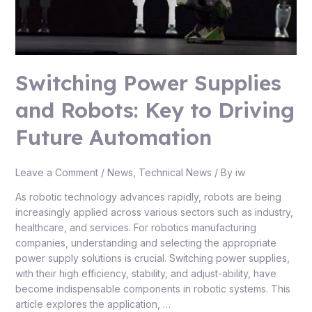
Automation
Switching Power Supplies
and Robots: Key to Driving
Future Automation
Leave a Comment
/
News
,
Technical News
/ By
iw
As robotic technology advances rapidly, robots are being
increasingly applied across various sectors such as industry,
healthcare, and services. For robotics manufacturing
companies, understanding and selecting the appropriate
power supply solutions is crucial. Switching power supplies,
with their high efficiency, stability, and adjust-ability, have
become indispensable components in robotic systems. This
article explores the application, …