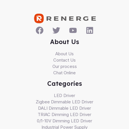
About Us
About Us
Contact Us
Our process
Chat Online
Categories
LED Driver
Zigbee Dimmable LED Driver
DALI Dimmable LED Driver
TRIAC Dimming LED Driver
0/1-10V Dimming LED Driver
Industrial Power Supply