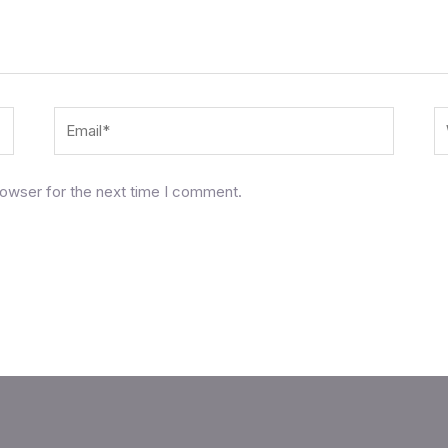
Email*
W
rowser for the next time I comment.