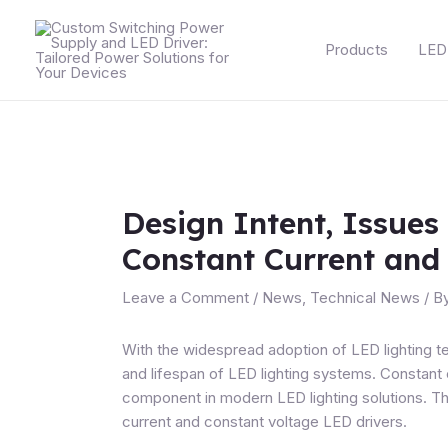
Skip
Post
to
navigation
Products
LED 
content
Design Intent, Issues
Constant Current and
Leave a Comment
/
News
,
Technical News
/ B
With the widespread adoption of LED lighting t
and lifespan of LED lighting systems.
Constant 
component in modern LED lighting solutions. Thi
current and constant voltage LED drivers.