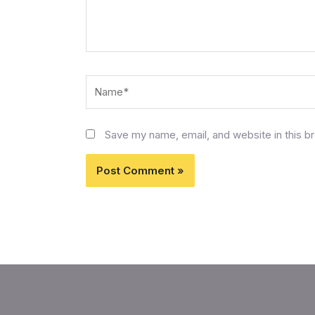
Name*
Save my name, email, and website in this b