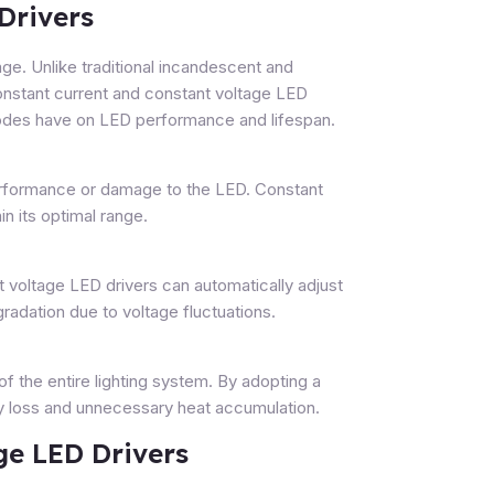
Drivers
ge. Unlike traditional incandescent and
constant current and constant voltage LED
 modes have on LED performance and lifespan.
 performance or damage to the LED. Constant
n its optimal range.
 voltage LED drivers can automatically adjust
gradation due to voltage fluctuations.
of the entire lighting system. By adopting a
gy loss and unnecessary heat accumulation.
ge LED Drivers