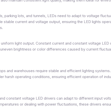
also maintain consistent light quality, making them ideal for envir
s, parking lots, and tunnels, LEDs need to adapt to voltage fluc
 stable current and voltage output, ensuring the LED lights operate
s.
d uniform light output. Constant current and constant voltage LED 
g uneven brightness or color differences caused by current fluctu
ops and warehouses require stable and efficient lighting systems
r harsh operating conditions, ensuring efficient operation of indu
and constant voltage LED drivers can adapt to different input volta
ratures or dealing with power fluctuations, these drivers ensure 