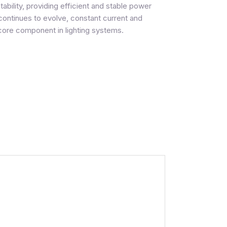
ability, providing efficient and stable power
 continues to evolve, constant current and
 core component in lighting systems.