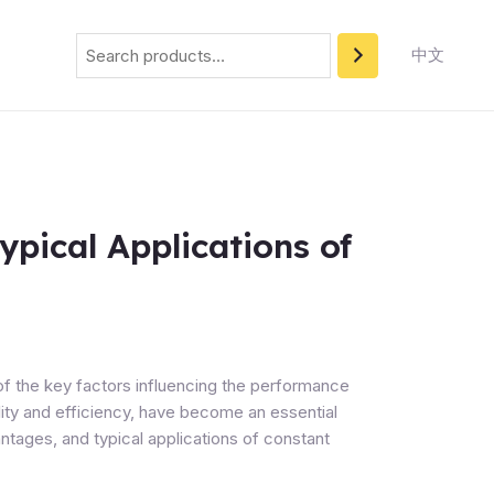
Search
中文
ypical Applications of
of the key factors influencing the performance
bility and efficiency, have become an essential
ntages, and typical applications of constant