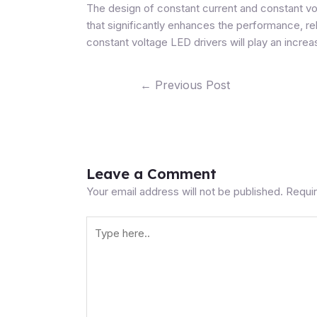
The design of
constant current and constant vo
that significantly enhances the performance, re
constant voltage LED drivers will play an increa
←
Previous Post
Leave a Comment
Your email address will not be published.
Requir
Type
here..