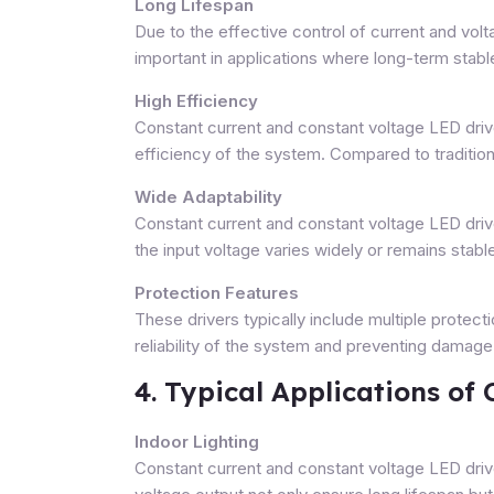
Long Lifespan
Due to the effective control of current and voltag
important in applications where long-term stable
High Efficiency
Constant current and constant voltage LED driv
efficiency of the system. Compared to traditio
Wide Adaptability
Constant current and constant voltage LED driv
the input voltage varies widely or remains stabl
Protection Features
These drivers typically include multiple protect
reliability of the system and preventing damage
4. Typical Applications of
Indoor Lighting
Constant current and constant voltage LED drive