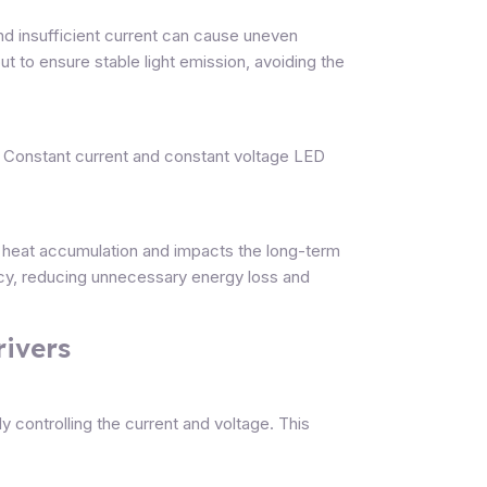
 and insufficient current can cause uneven
t to ensure stable light emission, avoiding the
e. Constant current and constant voltage LED
s heat accumulation and impacts the long-term
ncy, reducing unnecessary energy loss and
rivers
 controlling the current and voltage. This