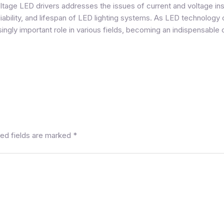
ltage LED drivers
addresses the issues of current and voltage inst
liability, and lifespan of LED lighting systems. As LED technology
singly important role in various fields, becoming an indispensable
ed fields are marked
*