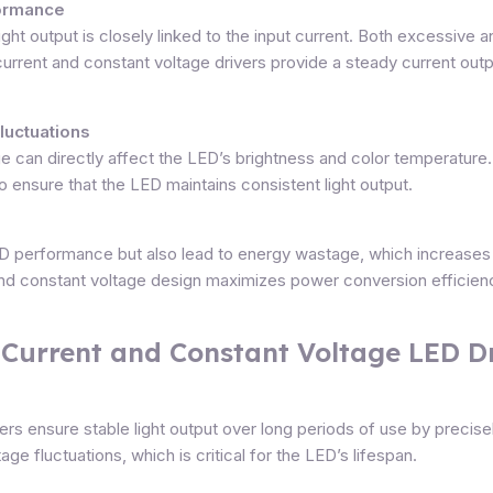
formance
light output is closely linked to the input current. Both excessive
urrent and constant voltage drivers provide a steady current outpu
Fluctuations
tage can directly affect the LED’s brightness and color temperatur
to ensure that the LED maintains consistent light output.
LED performance but also lead to energy wastage, which increase
t and constant voltage design maximizes power conversion efficie
 Current and Constant Voltage LED D
s ensure stable light output over long periods of use by precisely
age fluctuations, which is critical for the LED’s lifespan.