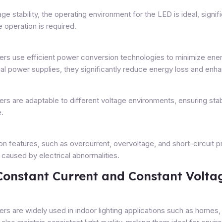
e stability, the operating environment for the LED is ideal, signific
 operation is required.
ers use efficient power conversion technologies to minimize ener
nal power supplies, they significantly reduce energy loss and en
ers are adaptable to different voltage environments, ensuring sta
e.
ion features, such as overcurrent, overvoltage, and short-circuit 
 caused by electrical abnormalities.
 Constant Current and Constant Volta
rs are widely used in indoor lighting applications such as homes,