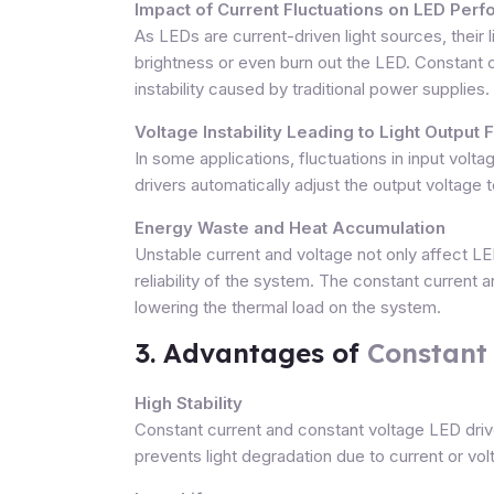
Impact of Current Fluctuations on LED Per
As LEDs are current-driven light sources, their 
brightness or even burn out the LED. Constant c
instability caused by traditional power supplies.
Voltage Instability Leading to Light Output 
In some applications, fluctuations in input vol
drivers automatically adjust the output voltage 
Energy Waste and Heat Accumulation
Unstable current and voltage not only affect 
reliability of the system. The constant curren
lowering the thermal load on the system.
3. Advantages of
Constant
High Stability
Constant current and constant voltage LED driver
prevents light degradation due to current or volt