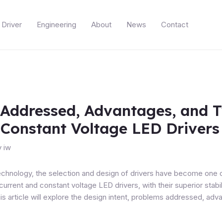
Driver
Engineering
About
News
Contact
 Addressed, Advantages, and T
 Constant Voltage LED Drivers
y
iw
echnology, the selection and design of drivers have become one 
current and constant voltage LED drivers
, with their superior sta
s article will explore the design intent, problems addressed, adva