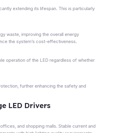
antly extending its lifespan. This is particularly
gy waste, improving the overall energy
hance the system’s cost-effectiveness.
ble operation of the LED regardless of whether
protection, further enhancing the safety and
ge LED Drivers
 offices, and shopping malls. Stable current and