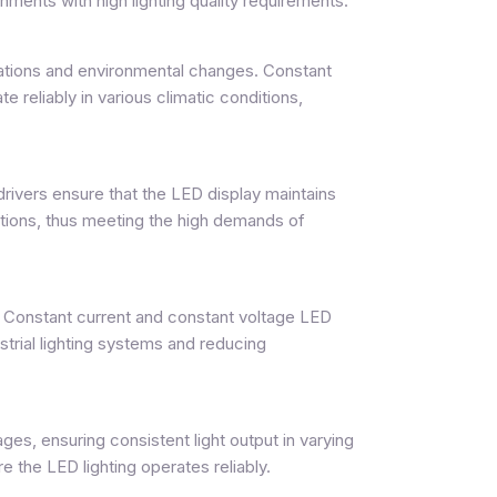
onments with high lighting quality requirements.
tuations and environmental changes. Constant
 reliably in various climatic conditions,
drivers ensure that the LED display maintains
ations, thus meeting the high demands of
. Constant current and constant voltage LED
strial lighting systems and reducing
ges, ensuring consistent light output in varying
the LED lighting operates reliably.