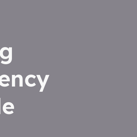
ng
iency
le