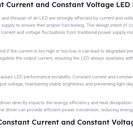
nt Current and Constant Voltage LED 
 and lifespan of an LED are strongly affected by current and volta
supply to ensure their proper functioning. The design intent of 
t current and voltage fluctuations from traditional power supply
nd if the current is too high or too low, it can lead to degraded
egulate the output current, ensuring the LED always operates withi
causes LED performance instability. Constant current and constant
nput voltage, maintaining stable brightness and preventing light de
 driver directly impacts the energy efficiency and heat dissipation 
the driver can provide efficient power conversion, reducing ener
Constant Current and Constant Volta