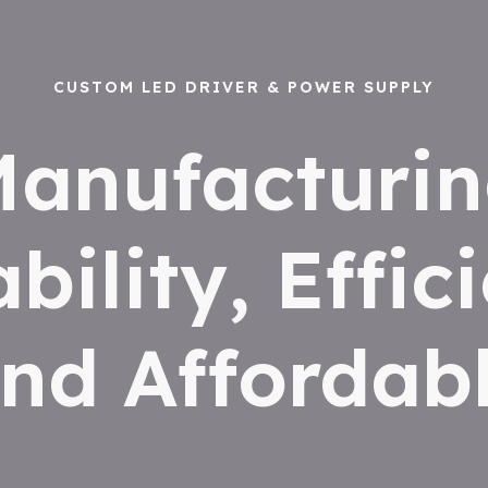
CUSTOM LED DRIVER & POWER SUPPLY
anufacturi
ability, Effic
nd Affordab