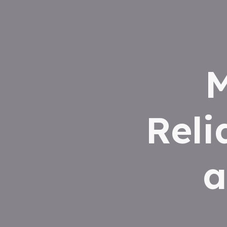
M
Reli
a