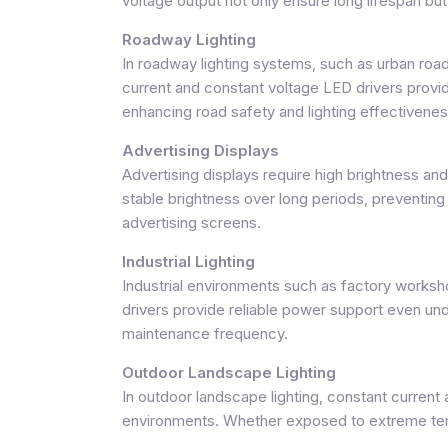
voltage output not only ensure long lifespan but 
Roadway Lighting
In roadway lighting systems, such as urban road
current and constant voltage LED drivers provide
enhancing road safety and lighting effectivenes
Advertising Displays
Advertising displays require high brightness an
stable brightness over long periods, preventin
advertising screens.
Industrial Lighting
Industrial environments such as factory worksh
drivers provide reliable power support even unde
maintenance frequency.
Outdoor Landscape Lighting
In outdoor landscape lighting, constant current 
environments. Whether exposed to extreme tempe