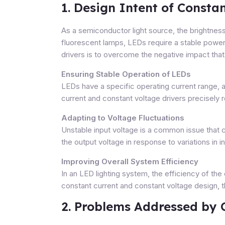
1. Design Intent of Consta
As a semiconductor light source, the brightness
fluorescent lamps, LEDs require a stable power 
drivers is to overcome the negative impact tha
Ensuring Stable Operation of LEDs
LEDs have a specific operating current range, a
current and constant voltage drivers precisely r
Adapting to Voltage Fluctuations
Unstable input voltage is a common issue that 
the output voltage in response to variations in i
Improving Overall System Efficiency
In an LED lighting system, the efficiency of the
constant current and constant voltage design, 
2. Problems Addressed by 