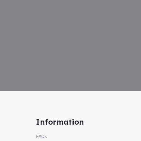
Information
FAQs