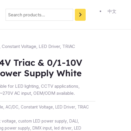
Search
中文
,
Constant Voltage
,
LED Driver
,
TRIAC
4V Triac & 0/1-10V
ower Supply White
ble for LED lighting, CCTV applications,
270V AC input, OEM/ODM available.
le
,
AC/DC
,
Constant Voltage
,
LED Driver
,
TRIAC
 voltage
,
custom LED power supply
,
DALI
,
ng power supply
,
DMX input
,
led driver
,
LED