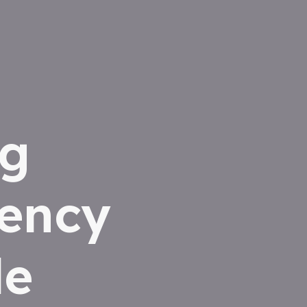
ng
iency
le