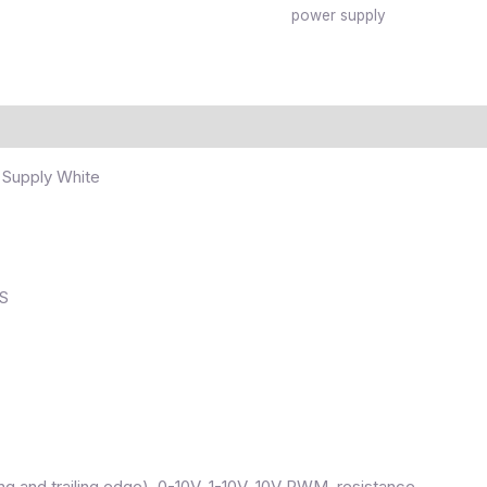
power supply
 Supply White
HS
g and trailing edge), 0-10V, 1-10V, 10V PWM, resistance