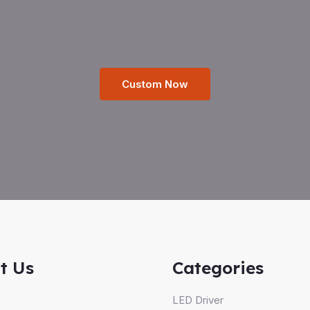
Custom Now
t Us
Categories
s
LED Driver