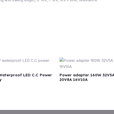
aterproof LED C.C Power
Power adapter 160W 32V5
y
20V8A 16V10A