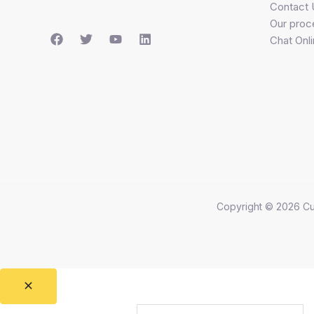
Contact 
Our proc
Chat Onl
Copyright © 2026 Cu