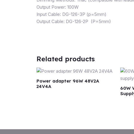
Output Power: 100W
Input Cable: DG-126-3P (p=5mm)
Output Cable: DG-126-2P (P=5mm)
Related products
Power adapter 96W 48V2A
24V4A
60W W
Suppl