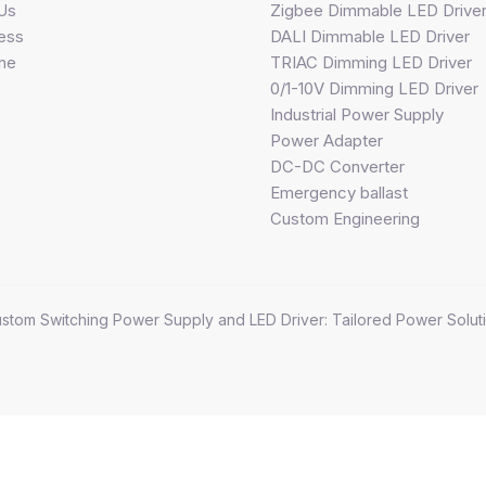
Us
Zigbee Dimmable LED Drive
ess
DALI Dimmable LED Driver
ine
TRIAC Dimming LED Driver
0/1-10V Dimming LED Driver
Industrial Power Supply
Power Adapter
DC-DC Converter
Emergency ballast
Custom Engineering
stom Switching Power Supply and LED Driver: Tailored Power Soluti