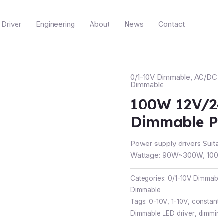
Driver
Engineering
About
News
Contact
0/1-10V Dimmable
,
AC/DC
Dimmable
100W 12V/2
Dimmable P
Power supply drivers Suita
Wattage: 90W~300W, 100~
Categories:
0/1-10V Dimmab
Dimmable
Tags:
0-10V
,
1-10V
,
constant
Dimmable LED driver
,
dimmi