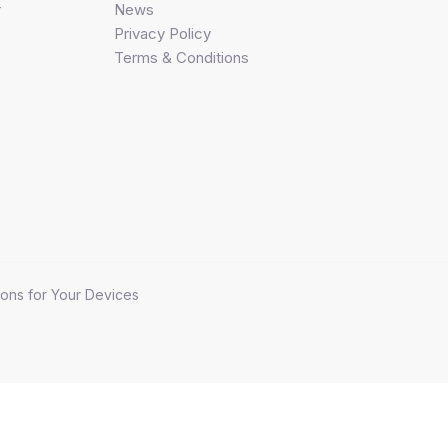
r
News
Privacy Policy
Terms & Conditions
ons for Your Devices