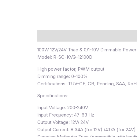
Description
100W 12V/24V Triac & 0/1-10V Dimmable Power
Model: R-SC-KVG-12100D
High power factor, PWM output
Dimming range: 0-100%
Certifications: TUV-CE, CB, Pending, SAA, Ro
Specifications:
Input Voltage: 200-240V
Input Frequency: 47-63 Hz
Output Voltage: 12V/ 24V
Output Current: 8.34A (for 12V) /4.17A (for 24V)
Dimming Methods: Triac (compatible with leadin