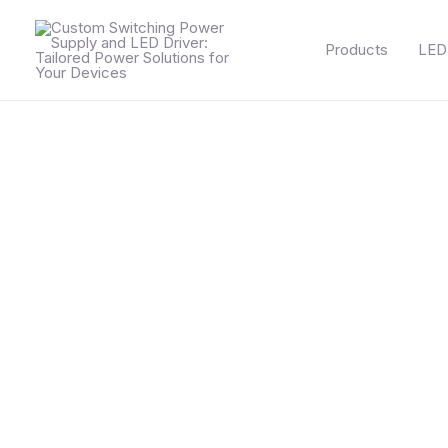
Skip
to
Products
LED 
content