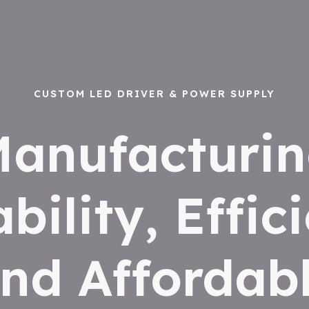
CUSTOM LED DRIVER & POWER SUPPLY
anufacturi
ability, Effic
nd Affordab