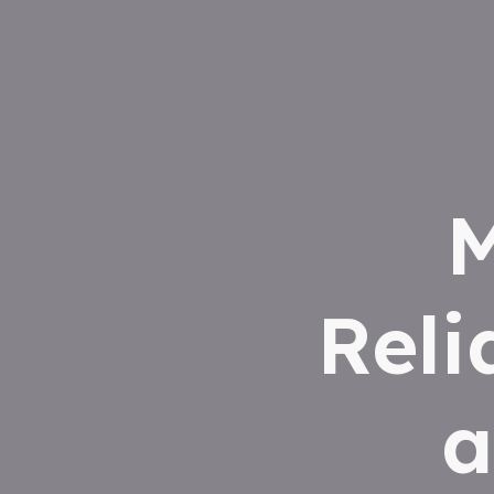
M
Reli
a