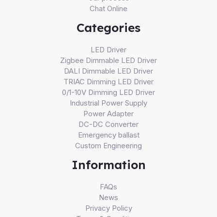
Chat Online
Categories
LED Driver
Zigbee Dimmable LED Driver
DALI Dimmable LED Driver
TRIAC Dimming LED Driver
0/1-10V Dimming LED Driver
Industrial Power Supply
Power Adapter
DC-DC Converter
Emergency ballast
Custom Engineering
Information
FAQs
News
Privacy Policy