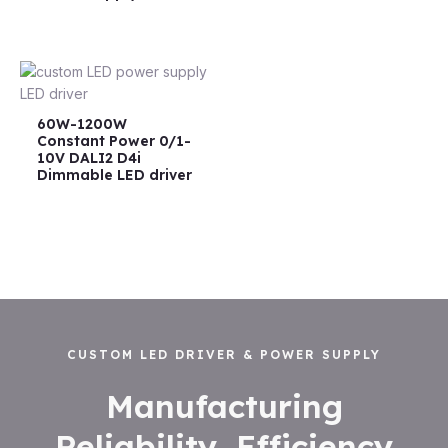
60W-1200W
Constant Power 0/1-
10V DALI2 D4i
Dimmable LED driver
CUSTOM LED DRIVER & POWER SUPPLY
Manufacturing
Reliability, Efficiency