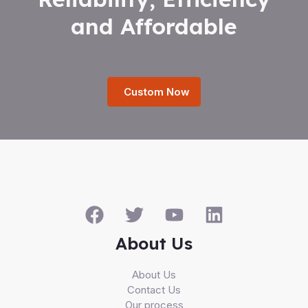
and Affordable
Custom Now
About Us
About Us
Contact Us
Our process