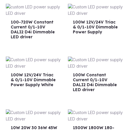
100-720W Constant
100W 12V/24V Triac
Current 0/1-10V
& 0/1-10V Dimmable
DALI2 D4i Dimmable
Power Supply
LED driver
100W 12V/24V Triac
100W Constant
& 0/1-10V Dimmable
Current 0/1-10V
Power Supply White
DALI2 D4i Dimmable
LED driver
10W 20W 30 36W 45W
1500W 1800W 180-