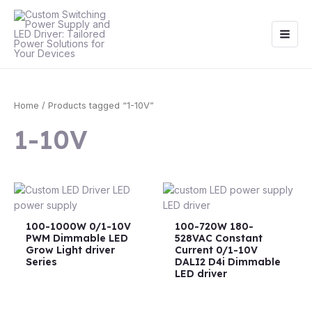
Skip
Main
to
Men
content
Home
/ Products tagged “1-10V”
1-10V
100-1000W 0/1-10V
100-720W 180-
PWM Dimmable LED
528VAC Constant
Grow Light driver
Current 0/1-10V
Series
DALI2 D4i Dimmable
LED driver