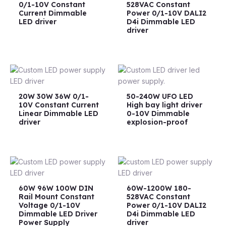
0/1-10V Constant
528VAC Constant
Current Dimmable
Power 0/1-10V DALI2
LED driver
D4i Dimmable LED
driver
20W 30W 36W 0/1-
50-240W UFO LED
10V Constant Current
High bay light driver
Linear Dimmable LED
0-10V Dimmable
driver
explosion-proof
60W 96W 100W DIN
60W-1200W 180-
Rail Mount Constant
528VAC Constant
Voltage 0/1-10V
Power 0/1-10V DALI2
Dimmable LED Driver
D4i Dimmable LED
Power Supply
driver