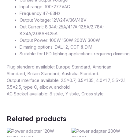
Input range: 100-277VAC
Frequency:47-63Hz
Output Voltage: 12V/24V/36V48V
Out Current: 8.34A-25A/4.17A-12.5A/2.78A-
8.34A/2.08A-6.25A
Output Power: 100W 150W 200W 300W
Dimming options: DALI-2, CCT & DIM
Suitable for LED lighting applications requiring dimming
Plug standard available: Europe Standard, American
Standard, Britain Standard, Australia Standard.
Output interface available: 2.5×0.7, 3.5×1.35, 4.0×1.7, 5.5×2.1,
5.5×2.5, type C, elbow, android.
AC Socket available: 8 style, Y style, Cross style.
Related products