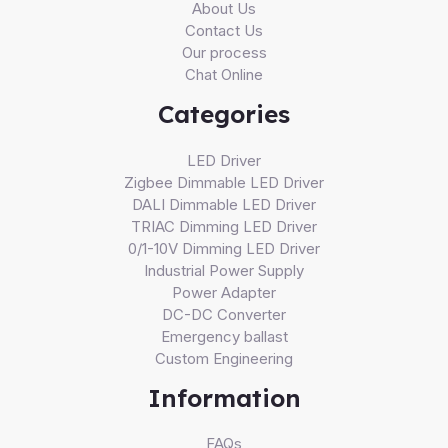
About Us
Contact Us
Our process
Chat Online
Categories
LED Driver
Zigbee Dimmable LED Driver
DALI Dimmable LED Driver
TRIAC Dimming LED Driver
0/1-10V Dimming LED Driver
Industrial Power Supply
Power Adapter
DC-DC Converter
Emergency ballast
Custom Engineering
Information
FAQs