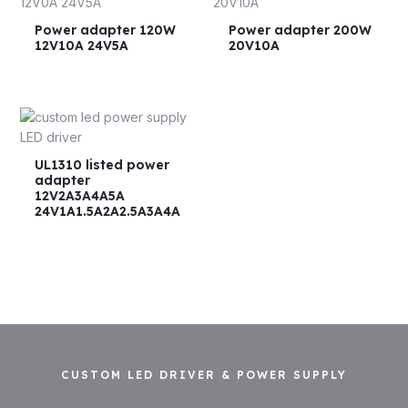
Power adapter 120W
Power adapter 200W
12V10A 24V5A
20V10A
UL1310 listed power
adapter
12V2A3A4A5A
24V1A1.5A2A2.5A3A4A
CUSTOM LED DRIVER & POWER SUPPLY