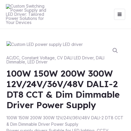
Skip
Main
to
Men
content
AC/DC
,
Constant Voltage
,
CV DALI LED Driver
,
DALI
Dimmable
,
LED Driver
100W 150W 200W 300W
12V/24V/36V/48V DALI-2
DT8 CCT & Dim Dimmable
Driver Power Supply
100W 150W 200W 300W 12V/24V/36V/48V DALI-2 DT8 CCT
& Dim Dimmable Driver Power Supply
Power supply drivers Suitable for LED lighting, CCTV