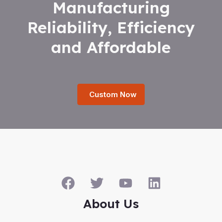
Manufacturing
Reliability, Efficiency
and Affordable
Custom Now
About Us