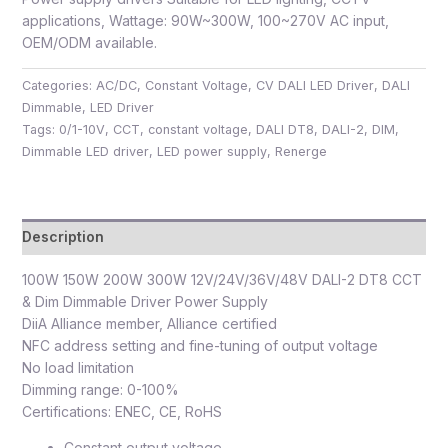
applications, Wattage: 90W~300W, 100~270V AC input,
OEM/ODM available.
Categories:
AC/DC
,
Constant Voltage
,
CV DALI LED Driver
,
DALI
Dimmable
,
LED Driver
Tags:
0/1-10V
,
CCT
,
constant voltage
,
DALI DT8
,
DALI-2
,
DIM
,
Dimmable LED driver
,
LED power supply
,
Renerge
Description
100W 150W 200W 300W 12V/24V/36V/48V DALI-2 DT8 CCT
& Dim Dimmable Driver Power Supply
DiiA Alliance member, Alliance certified
NFC address setting and fine-tuning of output voltage
No load limitation
Dimming range: 0-100%
Certifications: ENEC, CE, RoHS
Constant output voltage