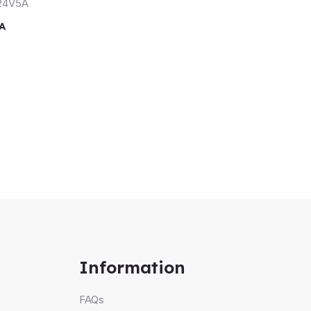
A
Information
FAQs