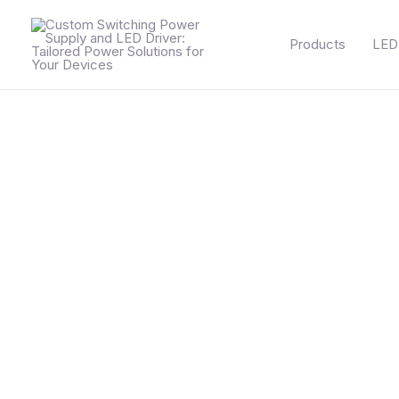
Skip
to
Products
LED 
content