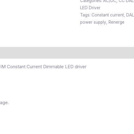
Categories:
AC/DC
,
CC DALI
LED Driver
Tags:
Constant current
,
DAL
power supply
,
Renerge
M Constant Current Dimmable LED driver
tage.