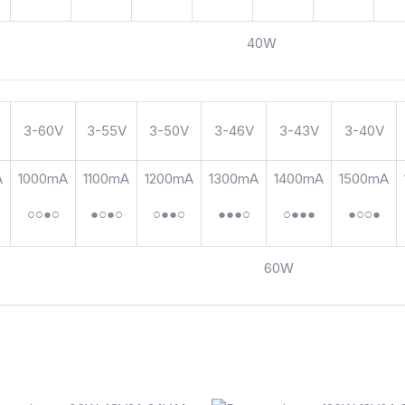
40W
3-60V
3-55V
3-50V
3-46V
3-43V
3-40V
A
1000mA
1100mA
1200mA
1300mA
1400mA
1500mA
○○●○
●○●○
○●●○
●●●○
○●●●
●○○●
60W