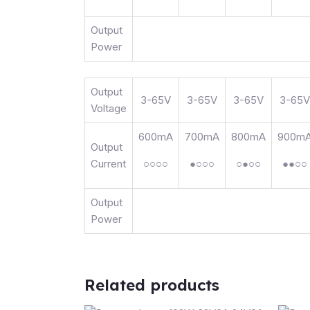
Output
Power
Output
3-65V
3-65V
3-65V
3-65V
Voltage
600mA
700mA
800mA
900m
Output
Current
○○○○
●○○○
○●○○
●●○○
Output
Power
Related products