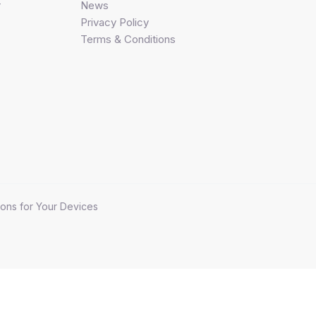
r
News
Privacy Policy
Terms & Conditions
ons for Your Devices