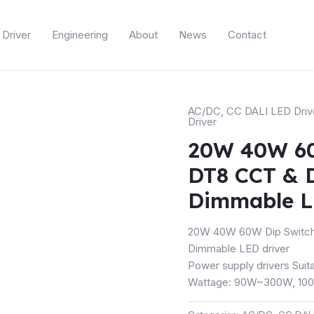
Driver
Engineering
About
News
Contact
AC/DC
,
CC DALI LED Driv
Driver
20W 40W 60
DT8 CCT & 
Dimmable L
20W 40W 60W Dip Switch
Dimmable LED driver
Power supply drivers Suita
Wattage: 90W~300W, 100~