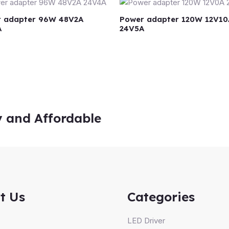
 adapter 96W 48V2A
Power adapter 120W 12V10
A
24V5A
y and Affordable
t Us
Categories
s
LED Driver