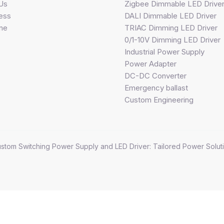
Us
Zigbee Dimmable LED Drive
ess
DALI Dimmable LED Driver
ine
TRIAC Dimming LED Driver
0/1-10V Dimming LED Driver
Industrial Power Supply
Power Adapter
DC-DC Converter
Emergency ballast
Custom Engineering
stom Switching Power Supply and LED Driver: Tailored Power Soluti