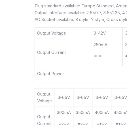
Plug standard available: Europe Standard, Ameri
Output interface available: 2.5×0.7, 3.5×1.35, 4.
AC Socket available: 8 style, Y style, Cross styl
Output Voltage
3-42V
250mA
Output Current
○○○
Output Power
Output
3-65V
3-65V
3-65V
3-65V
Voltage
300mA
350mA
400mA
450m
Output
Current
○○○○
●○○○
○●○○
●●○○