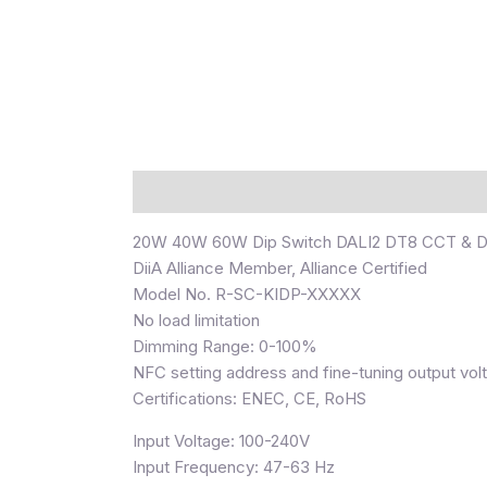
Description
20W 40W 60W Dip Switch DALI2 DT8 CCT & DI
DiiA Alliance Member, Alliance Certified
Model No. R-SC-KIDP-XXXXX
No load limitation
Dimming Range: 0-100%
NFC setting address and fine-tuning output vol
Certifications: ENEC, CE, RoHS
Input Voltage: 100-240V
Input Frequency: 47-63 Hz