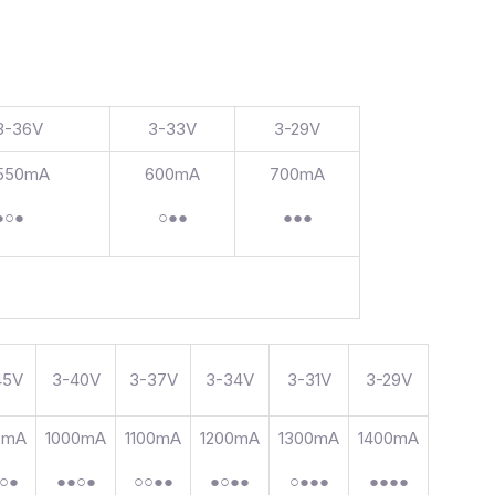
3-36V
3-33V
3-29V
550mA
600mA
700mA
●○●
○●●
●●●
45V
3-40V
3-37V
3-34V
3-31V
3-29V
0mA
1000mA
1100mA
1200mA
1300mA
1400mA
○●
●●○●
○○●●
●○●●
○●●●
●●●●