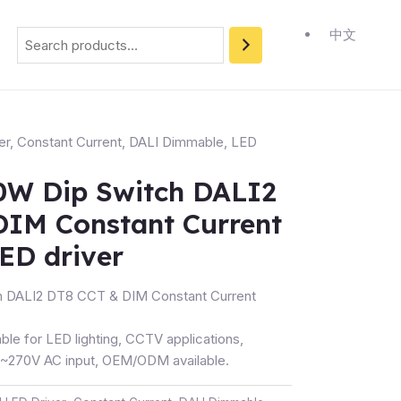
Search
中文
er
,
Constant Current
,
DALI Dimmable
,
LED
W Dip Switch DALI2
DIM Constant Current
ED driver
 DALI2 DT8 CCT & DIM Constant Current
ble for LED lighting, CCTV applications,
270V AC input, OEM/ODM available.