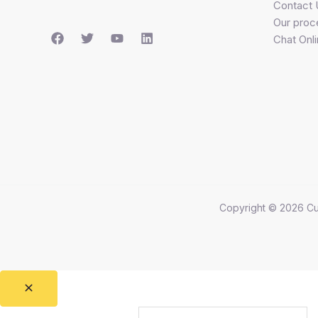
Contact 
Our proc
Chat Onl
Copyright © 2026 Cu