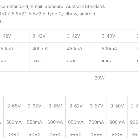
can Standard, Britain Standard, Australia Standard.
0×1.7, 5.5×2.1, 5.5×2.5, type C, elbow, android.
e.
3-42V
3-42V
3-42V
3-40V
350mA
400mA
450mA
500mA
●○○
○●○
○○●
● ●○
20W
3-65V
3-65V
3-65V
3-62V
3-57V
3-50V
3-
A
500mA
550mA
600mA
650mA
700mA
800mA
90
○○●○
●○●○
○●●○
●●●○
○●●●
●○○●
○●