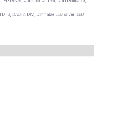
 LED Driver
,
Constant Current
,
DALI Dimmable
,
I DT6
,
DALI-2
,
DIM
,
Dimmable LED driver
,
LED