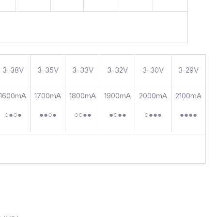
3-38V
3-35V
3-33V
3-32V
3-30V
3-29V
1600mA
1700mA
1800mA
1900mA
2000mA
2100mA
○●○●
●●○●
○○●●
●○●●
○●●●
●●●●