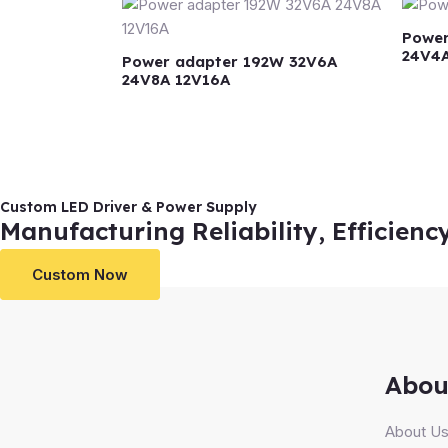
Power
24V4
Power adapter 192W 32V6A
24V8A 12V16A
Custom LED Driver & Power Supply
Manufacturing Reliability, Efficienc
Custom Now
Abou
About U