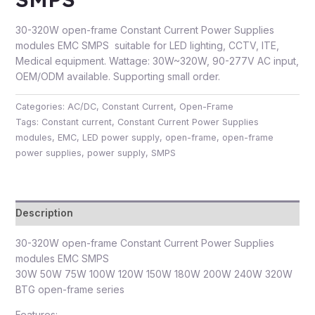
30-320W open-frame Constant Current Power Supplies
modules EMC SMPS suitable for LED lighting, CCTV, ITE,
Medical equipment. Wattage: 30W~320W, 90-277V AC input,
OEM/ODM available. Supporting small order.
Categories:
AC/DC
,
Constant Current
,
Open-Frame
Tags:
Constant current
,
Constant Current Power Supplies
modules
,
EMC
,
LED power supply
,
open-frame
,
open-frame
power supplies
,
power supply
,
SMPS
Description
30-320W open-frame Constant Current Power Supplies
modules EMC SMPS
30W 50W 75W 100W 120W 150W 180W 200W 240W 320W
BTG open-frame series
Features: