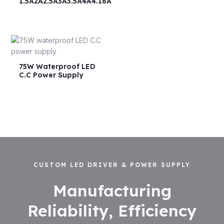
1.5A2A2.5A3A3.5A4A4.16A
75W Waterproof LED
C.C Power Supply
CUSTOM LED DRIVER & POWER SUPPLY
Manufacturing
Reliability, Efficiency