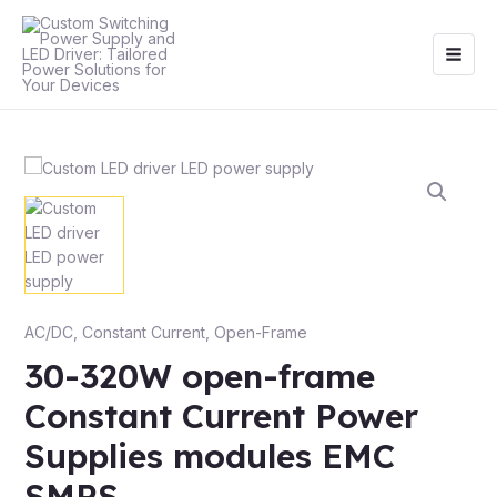
Skip
Main
to
Men
content
AC/DC
,
Constant Current
,
Open-Frame
30-320W open-frame
Constant Current Power
Supplies modules EMC
SMPS