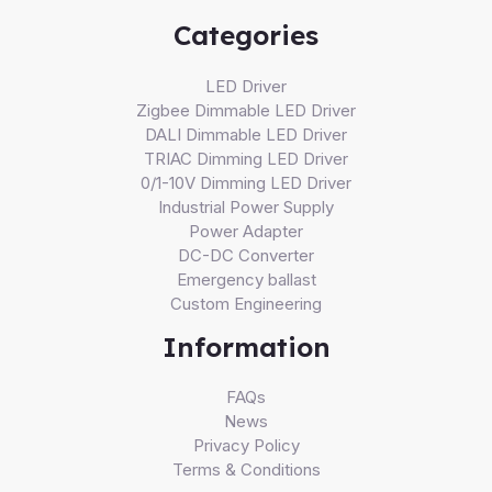
Categories
LED Driver
Zigbee Dimmable LED Driver
DALI Dimmable LED Driver
TRIAC Dimming LED Driver
0/1-10V Dimming LED Driver
Industrial Power Supply
Power Adapter
DC-DC Converter
Emergency ballast
Custom Engineering
Information
FAQs
News
Privacy Policy
Terms & Conditions