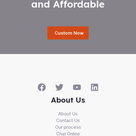
and Affordable
Custom Now
About Us
About Us
Contact Us
Our process
Chat Online