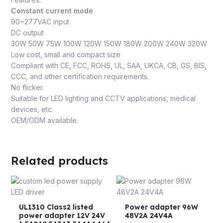
Constant current mode
90~277VAC input
DC output
30W 50W 75W 100W 120W 150W 180W 200W 240W 320W
Low cost, small and compact size
Compliant with CE, FCC, ROHS, UL, SAA, UKCA, CB, GS, BIS,
CCC, and other certification requirements.
No flicker.
Suitable for LED lighting and CCTV applications, medical
devices, etc.
OEM/ODM available.
Related products
UL1310 Class2 listed
Power adapter 96W
power adapter 12V 24V
48V2A 24V4A