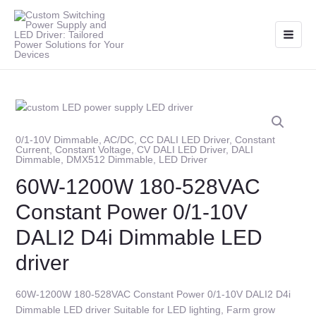
Skip
Main
to
Men
content
0/1-10V Dimmable
,
AC/DC
,
CC DALI LED Driver
,
Constant
Current
,
Constant Voltage
,
CV DALI LED Driver
,
DALI
Dimmable
,
DMX512 Dimmable
,
LED Driver
60W-1200W 180-528VAC
Constant Power 0/1-10V
DALI2 D4i Dimmable LED
driver
60W-1200W 180-528VAC Constant Power 0/1-10V DALI2 D4i
Dimmable LED driver Suitable for LED lighting, Farm grow