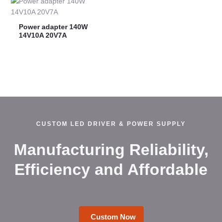
Power adapter 140W
14V10A 20V7A
CUSTOM LED DRIVER & POWER SUPPLY
Manufacturing Reliability,
Efficiency and Affordable
Custom Now