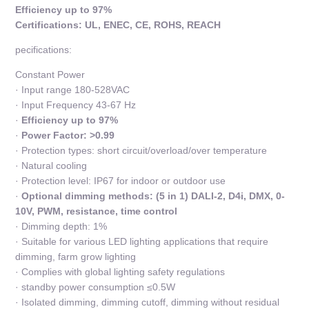
Efficiency up to 97%
Certifications: UL, ENEC, CE, ROHS, REACH
pecifications:
Constant Power
· Input range 180-528VAC
· Input Frequency 43-67 Hz
·
Efficiency up to 97%
·
Power Factor: >0.99
· Protection types: short circuit/overload/over temperature
· Natural cooling
· Protection level: IP67 for indoor or outdoor use
·
Optional dimming methods: (5 in 1) DALI-2, D4i, DMX, 0-
10V, PWM, resistance, time control
· Dimming depth: 1%
· Suitable for various LED lighting applications that require
dimming, farm grow lighting
· Complies with global lighting safety regulations
· standby power consumption ≤0.5W
· Isolated dimming, dimming cutoff, dimming without residual