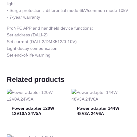
light
· Surge protection：differential mode 6kV/common mode 10kV
· 7-year warranty
ProNFC APP and handheld device functions:
Set address (DALI-2)
Set current (DALI-2/DMX512/0-10V)
Light decay compensation
Set end-of-life warning
Related products
Power adapter 120W
Power adapter 144W
12V10A 24V5A
48V3A 24V6A