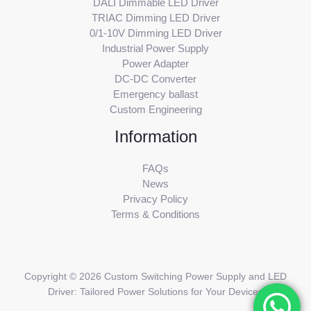
DALI Dimmable LED Driver
TRIAC Dimming LED Driver
0/1-10V Dimming LED Driver
Industrial Power Supply
Power Adapter
DC-DC Converter
Emergency ballast
Custom Engineering
Information
FAQs
News
Privacy Policy
Terms & Conditions
Copyright © 2026 Custom Switching Power Supply and LED
Driver: Tailored Power Solutions for Your Devices