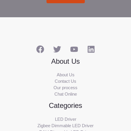
About Us
About Us
Contact Us
Our process
Chat Online
Categories
LED Driver
Zigbee Dimmable LED Driver