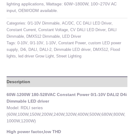
lighting applications, Wattage: 60W~1800W, 100~270V AC
input, OEM/ODM available.
Categories:
0/1-10V Dimmable
,
AC/DC
,
CC DALI LED Driver
,
Constant Current
,
Constant Voltage
,
CV DALI LED Driver
,
DALI
Dimmable
,
DMX512 Dimmable
,
LED Driver
Tags:
0-10V
,
0/1-10V
,
1-10V
,
Constant Power
,
custom LED power
supply
,
D4i
,
DALI
,
DALI-2
,
Dimmable LED driver
,
DMX512
,
Flood
lights
,
led driver Grow Light
,
Street Lighting
Description
60W-1200W 180-528VAC Constant Power 0/1-10V DALI2 D4i
Dimmable LED driver
Model: RDLI series
(60W,100W,150W,200W,240W,320W,400W,500W,680W,800W,
1000W,1200W)
High power factor,low THD