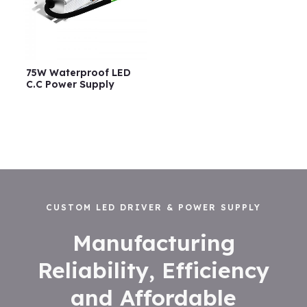
75W Waterproof LED
C.C Power Supply
CUSTOM LED DRIVER & POWER SUPPLY
Manufacturing
Reliability, Efficiency
and Affordable