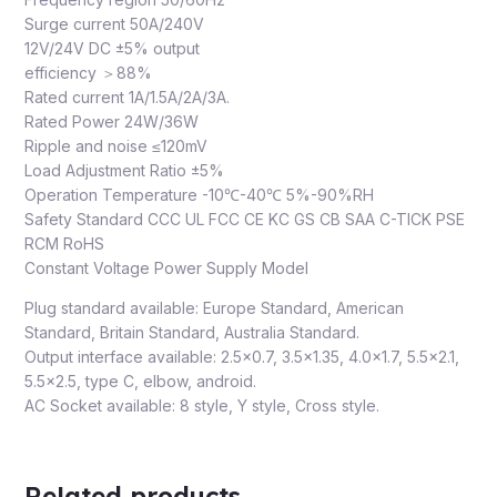
Surge current 50A/240V
12V/24V DC ±5% output
efficiency ＞88%
Rated current 1A/1.5A/2A/3A.
Rated Power 24W/36W
Ripple and noise ≤120mV
Load Adjustment Ratio ±5%
Operation Temperature -10℃-40℃ 5%-90%RH
Safety Standard CCC UL FCC CE KC GS CB SAA C-TICK PSE
RCM RoHS
Constant Voltage Power Supply Model
Plug standard available: Europe Standard, American
Standard, Britain Standard, Australia Standard.
Output interface available: 2.5×0.7, 3.5×1.35, 4.0×1.7, 5.5×2.1,
5.5×2.5, type C, elbow, android.
AC Socket available: 8 style, Y style, Cross style.
Related products