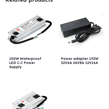
150W Waterproof
Power adapter 192W
LED C.C Power
32V6A 24V8A 12V16A
Supply