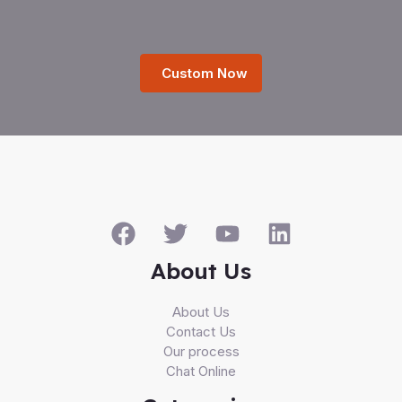
Custom Now
About Us
About Us
Contact Us
Our process
Chat Online