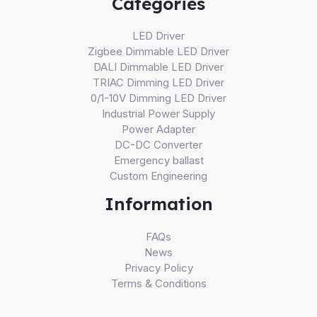
Categories
LED Driver
Zigbee Dimmable LED Driver
DALI Dimmable LED Driver
TRIAC Dimming LED Driver
0/1-10V Dimming LED Driver
Industrial Power Supply
Power Adapter
DC-DC Converter
Emergency ballast
Custom Engineering
Information
FAQs
News
Privacy Policy
Terms & Conditions