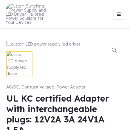
Skip
Main
to
Men
content
AC/DC
,
Constant Voltage
,
Power Adapter
UL KC certified Adapter
with interchangeable
plugs: 12V2A 3A 24V1A
1.5A