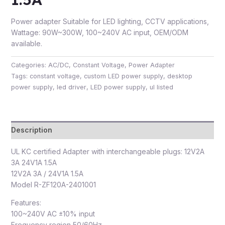
Power adapter Suitable for LED lighting, CCTV applications,
Wattage: 90W~300W, 100~240V AC input, OEM/ODM
available.
Categories:
AC/DC
,
Constant Voltage
,
Power Adapter
Tags:
constant voltage
,
custom LED power supply
,
desktop
power supply
,
led driver
,
LED power supply
,
ul listed
Description
UL KC certified Adapter with interchangeable plugs: 12V2A
3A 24V1A 1.5A
12V2A 3A / 24V1A 1.5A
Model R-ZF120A-2401001
Features:
100~240V AC ±10% input
Frequency region 50/60Hz