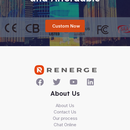
Custom Now
About Us
About Us
Contact Us
Our process
Chat Online