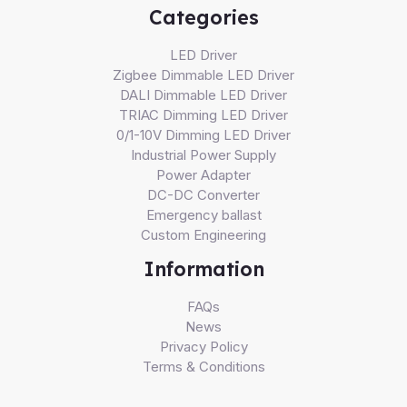
Categories
LED Driver
Zigbee Dimmable LED Driver
DALI Dimmable LED Driver
TRIAC Dimming LED Driver
0/1-10V Dimming LED Driver
Industrial Power Supply
Power Adapter
DC-DC Converter
Emergency ballast
Custom Engineering
Information
FAQs
News
Privacy Policy
Terms & Conditions