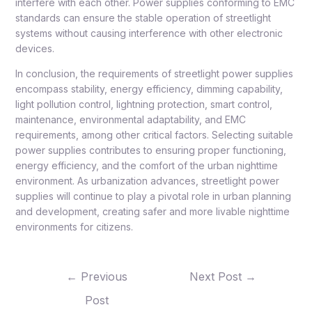
interfere with each other. Power supplies conforming to EMC
standards can ensure the stable operation of streetlight
systems without causing interference with other electronic
devices.
In conclusion, the requirements of streetlight power supplies
encompass stability, energy efficiency, dimming capability,
light pollution control, lightning protection, smart control,
maintenance, environmental adaptability, and EMC
requirements, among other critical factors. Selecting suitable
power supplies contributes to ensuring proper functioning,
energy efficiency, and the comfort of the urban nighttime
environment. As urbanization advances, streetlight power
supplies will continue to play a pivotal role in urban planning
and development, creating safer and more livable nighttime
environments for citizens.
←
Previous
Next Post
→
Post