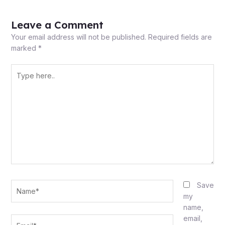
Leave a Comment
Your email address will not be published.
Required fields are
marked
*
Type
here..
Name*
Save
my
name,
email,
Email*