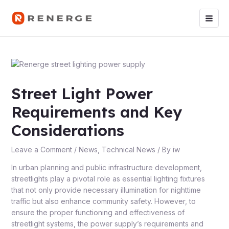
Skip
Post
Main
to
navigation
Men
content
Street Light Power
Requirements and Key
Considerations
Leave a Comment
/
News
,
Technical News
/ By
iw
In urban planning and public infrastructure development,
streetlights play a pivotal role as essential lighting fixtures
that not only provide necessary illumination for nighttime
traffic but also enhance community safety. However, to
ensure the proper functioning and effectiveness of
streetlight systems, the power supply’s requirements and