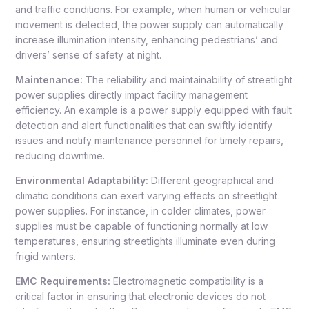
and traffic conditions. For example, when human or vehicular
movement is detected, the power supply can automatically
increase illumination intensity, enhancing pedestrians’ and
drivers’ sense of safety at night.
Maintenance:
The reliability and maintainability of streetlight
power supplies directly impact facility management
efficiency. An example is a power supply equipped with fault
detection and alert functionalities that can swiftly identify
issues and notify maintenance personnel for timely repairs,
reducing downtime.
Environmental Adaptability:
Different geographical and
climatic conditions can exert varying effects on streetlight
power supplies. For instance, in colder climates, power
supplies must be capable of functioning normally at low
temperatures, ensuring streetlights illuminate even during
frigid winters.
EMC Requirements:
Electromagnetic compatibility is a
critical factor in ensuring that electronic devices do not