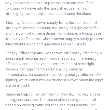
key considerations are of paramount importance. The
following will delve into the special requirements of
streetlight power supplies and crucial considerations.
Stability:
A stable power supply forms the foundation of
streetlight systems, ensuring the safety of nighttime traffic
and the comfort of pedestrians. For instance, a typical case
is in busy traffic areas, where power supply stability prevents
intermittent lighting and guarantees driver visibility.
Energy Efficiency and Conservation:
Energy efficiency is
increasingly emphasized in modern society. The energy
efficiency and conservation performance of streetlight
systems can significantly reduce a city’s energy
expenditures. An example is adopting energy-efficient LED
lighting, which can lower electricity bills even when the lights
are on all night.
Dimming Capability:
Dimming functionality not only aids in
energy conservation but also enables intelligent control
based on varying traffic volumes and requirements. For