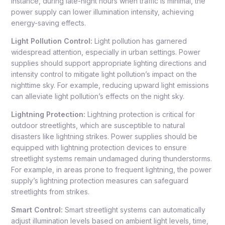
instance, during late-night hours when traffic is minimal, the
power supply can lower illumination intensity, achieving
energy-saving effects.
Light Pollution Control:
Light pollution has garnered
widespread attention, especially in urban settings. Power
supplies should support appropriate lighting directions and
intensity control to mitigate light pollution’s impact on the
nighttime sky. For example, reducing upward light emissions
can alleviate light pollution’s effects on the night sky.
Lightning Protection:
Lightning protection is critical for
outdoor streetlights, which are susceptible to natural
disasters like lightning strikes. Power supplies should be
equipped with lightning protection devices to ensure
streetlight systems remain undamaged during thunderstorms.
For example, in areas prone to frequent lightning, the power
supply’s lightning protection measures can safeguard
streetlights from strikes.
Smart Control:
Smart streetlight systems can automatically
adjust illumination levels based on ambient light levels, time,