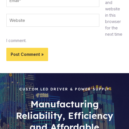
and
website
in this
Website
browser
for the
next time
I comment.
CUSTOM LED DRIVER & POWER SUPPLY
Manufacturing
Reliability, Efficiency
and Affordable