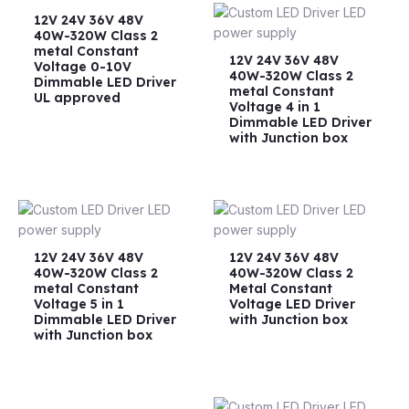
12V 24V 36V 48V
40W-320W Class 2
metal Constant
12V 24V 36V 48V
Voltage 0-10V
40W-320W Class 2
Dimmable LED Driver
metal Constant
UL approved
Voltage 4 in 1
Dimmable LED Driver
with Junction box
12V 24V 36V 48V
12V 24V 36V 48V
40W-320W Class 2
40W-320W Class 2
metal Constant
Metal Constant
Voltage 5 in 1
Voltage LED Driver
Dimmable LED Driver
with Junction box
with Junction box