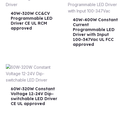
40W-320W CC&CV
Programmable LED
40W-400W Constant
Driver CE UL RCM
Current
approved
Programmable LED
Driver with Input
100-347Vac UL FCC
approved
60W-320W Constant
Voltage 12-24V Dip-
switchable LED Driver
CE UL approved