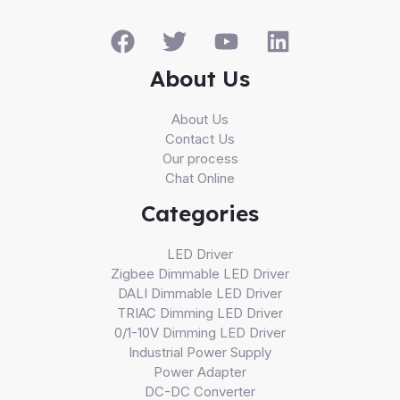
About Us
About Us
Contact Us
Our process
Chat Online
Categories
LED Driver
Zigbee Dimmable LED Driver
DALI Dimmable LED Driver
TRIAC Dimming LED Driver
0/1-10V Dimming LED Driver
Industrial Power Supply
Power Adapter
DC-DC Converter