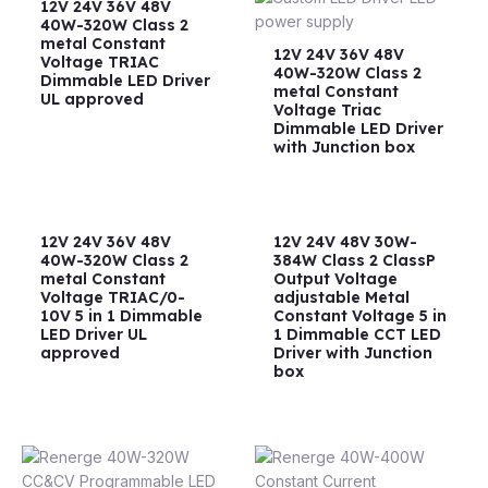
12V 24V 36V 48V
40W-320W Class 2
metal Constant
12V 24V 36V 48V
Voltage TRIAC
40W-320W Class 2
Dimmable LED Driver
metal Constant
UL approved
Voltage Triac
Dimmable LED Driver
with Junction box
12V 24V 36V 48V
12V 24V 48V 30W-
40W-320W Class 2
384W Class 2 ClassP
metal Constant
Output Voltage
Voltage TRIAC/0-
adjustable Metal
10V 5 in 1 Dimmable
Constant Voltage 5 in
LED Driver UL
1 Dimmable CCT LED
approved
Driver with Junction
box