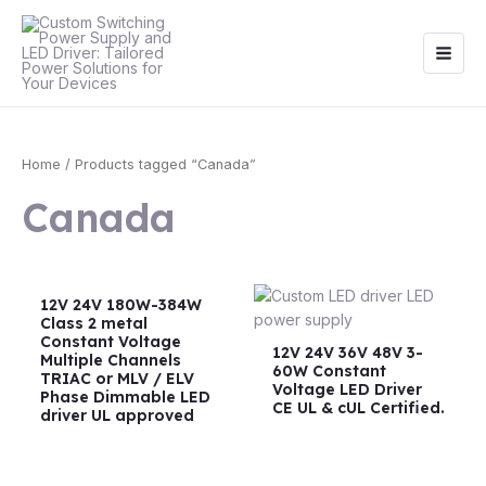
Skip
Main
to
Men
content
Home
/ Products tagged “Canada”
Canada
12V 24V 180W-384W
Class 2 metal
Constant Voltage
12V 24V 36V 48V 3-
Multiple Channels
60W Constant
TRIAC or MLV / ELV
Voltage LED Driver
Phase Dimmable LED
CE UL & cUL Certified.
driver UL approved