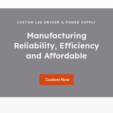
CUSTOM LED DRIVER & POWER SUPPLY
Manufacturing
Reliability, Efficiency
and Affordable
Custom Now