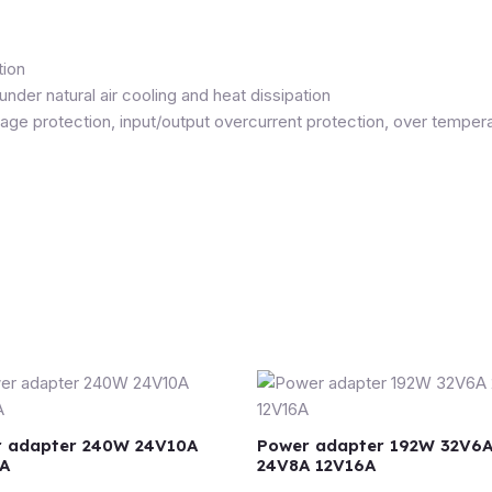
tion
er natural air cooling and heat dissipation
tage protection, input/output overcurrent protection, over temp
 adapter 240W 24V10A
Power adapter 192W 32V6
A
24V8A 12V16A