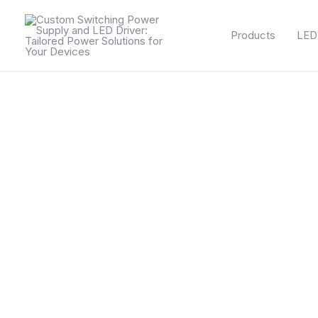
Skip
to
Products
LED 
content