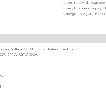
power supply
,
desktop pow
driver
,
LED power supply
,
L
Renerge
,
RoHS
,
UL
,
United S
nstant Voltage LED Driver
with Junction box
150W 200W 240W 320W
ox
 Use