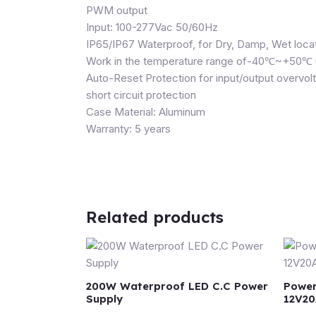
PWM output
Input: 100-277Vac 50/60Hz
IP65/IP67 Waterproof, for Dry, Damp, Wet loca
Work in the temperature range of-40℃~+50℃ und
Auto-Reset Protection for input/output overvol
short circuit protection
Case Material: Aluminum
Warranty: 5 years
Related products
200W Waterproof LED C.C Power
Power
Supply
12V20