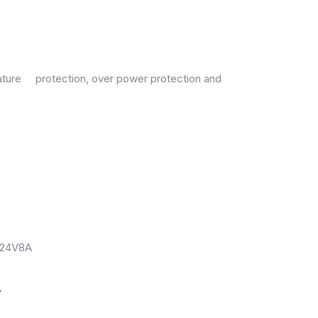
erature protection, over power protection and
A