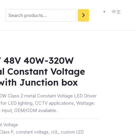
Search
中文
V 48V 40W-320W
al Constant Voltage
with Junction box
W Class 2 metal Constant Voltage LED Driver
 for LED lighting, CCTV applications, Wattage:
input, OEM/ODM available.
t Voltage
Class P
,
constant voltage
,
cUL
,
custom LED