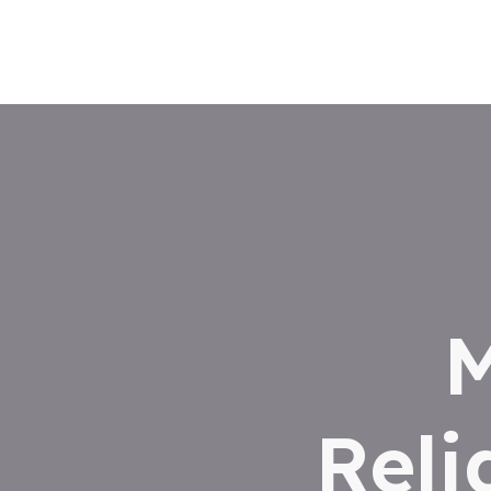
M
Reli