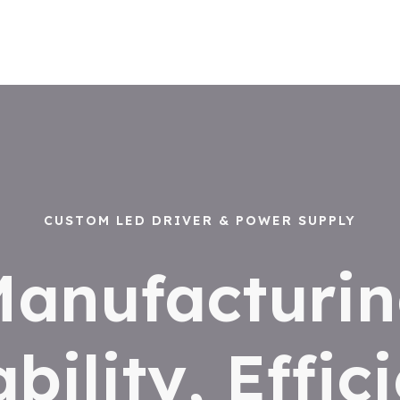
CUSTOM LED DRIVER & POWER SUPPLY
anufacturi
ability, Effic