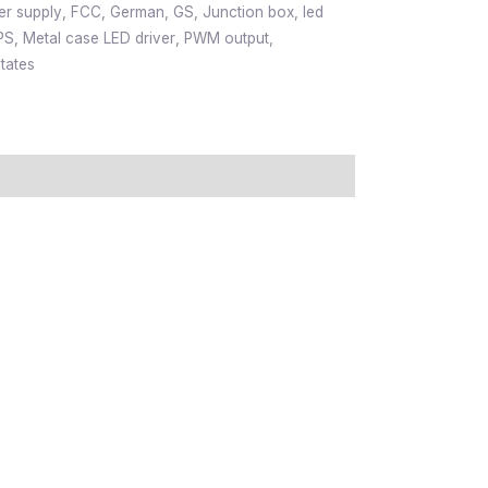
er supply
,
FCC
,
German
,
GS
,
Junction box
,
led
PS
,
Metal case LED driver
,
PWM output
,
tates