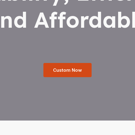
nd Affordab
Custom Now