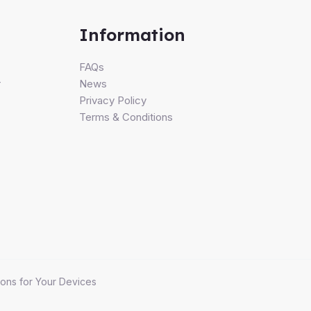
Information
FAQs
r
News
Privacy Policy
Terms & Conditions
ons for Your Devices