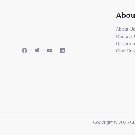
Abou
About U
Contact 
Our proc
Chat Onl
Copyright © 2026 Cu