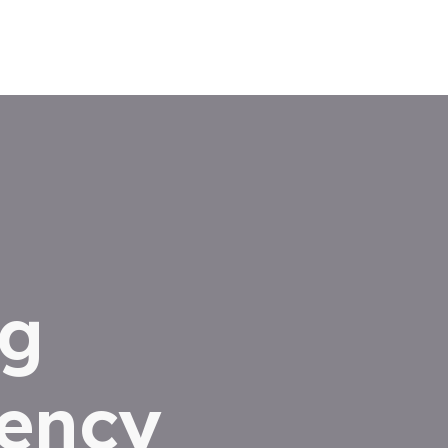
ng
iency