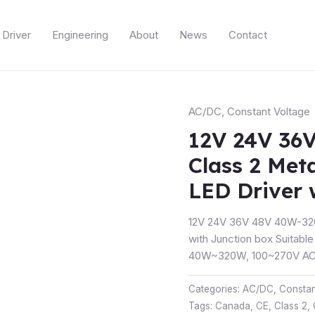
Driver
Engineering
About
News
Contact
AC/DC
,
Constant Voltage
12V 24V 36
Class 2 Met
LED Driver 
12V 24V 36V 48V 40W-320
with Junction box Suitable
40W~320W, 100~270V AC 
Categories:
AC/DC
,
Constan
Tags:
Canada
,
CE
,
Class 2
,