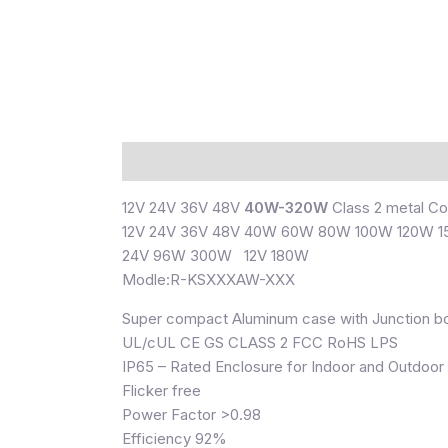
Description
12V 24V 36V 48V
40W-320W
Class 2 metal Co
12V 24V 36V 48V 40W 60W 80W 100W 120W 
24V 96W 300W 12V 180W
Modle:R-KSXXXAW-XXX
Super compact Aluminum case with Junction b
UL/cUL CE GS CLASS 2 FCC RoHS LPS
IP65 – Rated Enclosure for Indoor and Outdoor
Flicker free
Power Factor >0.98
Efficiency 92%