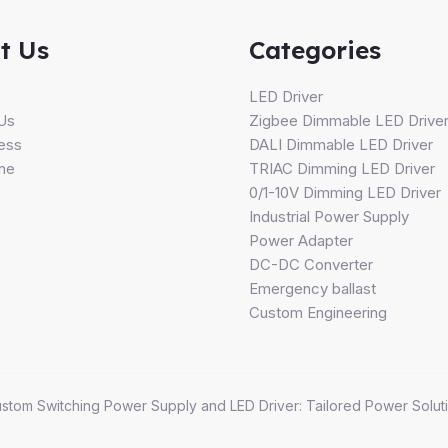
t Us
Categories
s
LED Driver
Us
Zigbee Dimmable LED Drive
ess
DALI Dimmable LED Driver
ine
TRIAC Dimming LED Driver
0/1-10V Dimming LED Driver
Industrial Power Supply
Power Adapter
DC-DC Converter
Emergency ballast
Custom Engineering
stom Switching Power Supply and LED Driver: Tailored Power Soluti