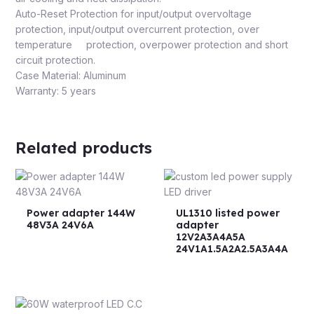
Auto-Reset Protection for input/output overvoltage
protection, input/output overcurrent protection, over
temperature protection, overpower protection and short
circuit protection.
Case Material: Aluminum
Warranty: 5 years
Related products
Power adapter 144W
UL1310 listed power
48V3A 24V6A
adapter
12V2A3A4A5A
24V1A1.5A2A2.5A3A4A