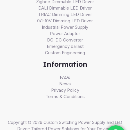
Zigbee Dimmable LED Driver
DALI Dimmable LED Driver
TRIAC Dimming LED Driver
0/1-10V Dimming LED Driver
Industrial Power Supply
Power Adapter
DC-DC Converter
Emergency ballast
Custom Engineering
Information
FAQs
News
Privacy Policy
Terms & Conditions
Copyright © 2026 Custom Switching Power Supply and LED
Driver: Tailored Power Solutions for Your Devices