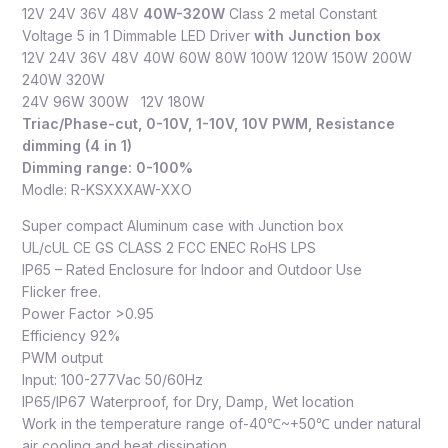
12V 24V 36V 48V
40W-320W
Class 2 metal Constant
Voltage 5 in 1 Dimmable LED Driver
with Junction box
12V 24V 36V 48V 40W 60W 80W 100W 120W 150W 200W
240W 320W
24V 96W 300W 12V 180W
Triac/Phase-cut, 0-10V, 1-10V, 10V PWM, Resistance
dimming (4 in 1)
Dimming range: 0-100%
Modle: R-KSXXXAW-XXO
Super compact Aluminum case with Junction box
UL/cUL CE GS CLASS 2 FCC ENEC RoHS LPS
IP65 – Rated Enclosure for Indoor and Outdoor Use
Flicker free.
Power Factor >0.95
Efficiency 92%
PWM output
Input: 100-277Vac 50/60Hz
IP65/IP67 Waterproof, for Dry, Damp, Wet location
Work in the temperature range of-40℃~+50℃ under natural
air cooling and heat dissipation.