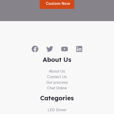
Custom Now
About Us
About Us
Contact Us
Our process
Chat Online
Categories
LED Driver