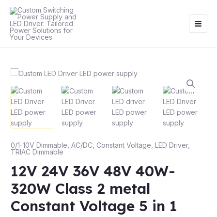
Skip
Main
to
Men
content
0/1-10V Dimmable
,
AC/DC
,
Constant Voltage
,
LED Driver
,
TRIAC Dimmable
12V 24V 36V 48V 40W-
320W Class 2 metal
Constant Voltage 5 in 1