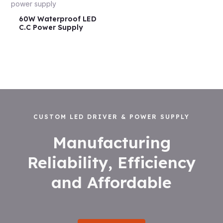
60W Waterproof LED
C.C Power Supply
CUSTOM LED DRIVER & POWER SUPPLY
Manufacturing
Reliability, Efficiency
and Affordable