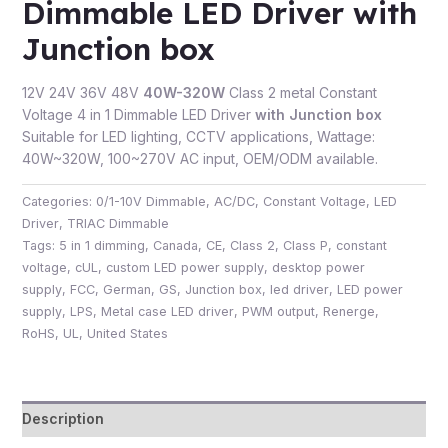
Dimmable LED Driver with
Junction box
12V 24V 36V 48V
40W-320W
Class 2 metal Constant
Voltage 4 in 1 Dimmable LED Driver
with Junction box
Suitable for LED lighting, CCTV applications, Wattage:
40W~320W, 100~270V AC input, OEM/ODM available.
Categories:
0/1-10V Dimmable
,
AC/DC
,
Constant Voltage
,
LED
Driver
,
TRIAC Dimmable
Tags:
5 in 1 dimming
,
Canada
,
CE
,
Class 2
,
Class P
,
constant
voltage
,
cUL
,
custom LED power supply
,
desktop power
supply
,
FCC
,
German
,
GS
,
Junction box
,
led driver
,
LED power
supply
,
LPS
,
Metal case LED driver
,
PWM output
,
Renerge
,
RoHS
,
UL
,
United States
Description