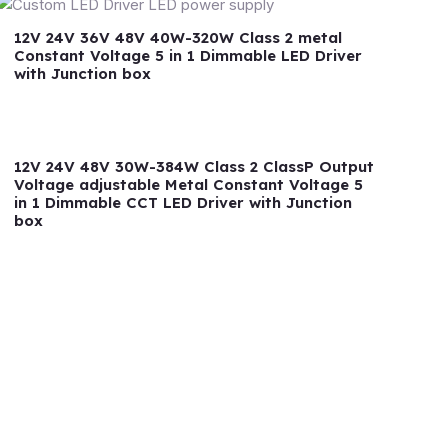
12V 24V 36V 48V 40W-320W Class 2 metal
Constant Voltage 5 in 1 Dimmable LED Driver
with Junction box
12V 24V 48V 30W-384W Class 2 ClassP Output
Voltage adjustable Metal Constant Voltage 5
in 1 Dimmable CCT LED Driver with Junction
box