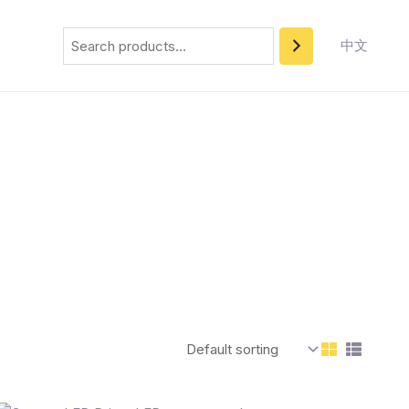
Search
中文