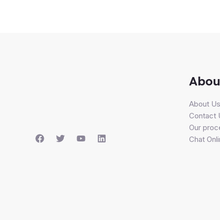
Abou
About U
Contact 
Our proc
Chat Onl