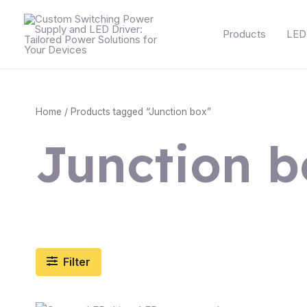
Skip
to
Products
LED 
content
Home
/ Products tagged “Junction box”
Junction b
Filter