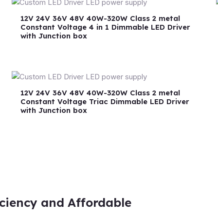
12V 24V 36V 48V 40W-320W Class 2 metal
Constant Voltage 4 in 1 Dimmable LED Driver
with Junction box
12V 24V 36V 48V 40W-320W Class 2 metal
Constant Voltage Triac Dimmable LED Driver
with Junction box
iciency and Affordable