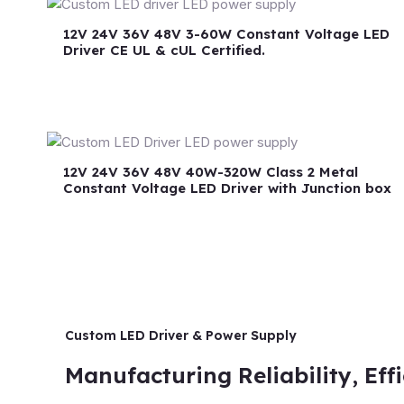
12V 24V 36V 48V 3-60W Constant Voltage LED
Driver CE UL & cUL Certified.
12V 24V 36V 48V 40W-320W Class 2 Metal
Constant Voltage LED Driver with Junction box
Custom LED Driver & Power Supply
Manufacturing Reliability, Eff