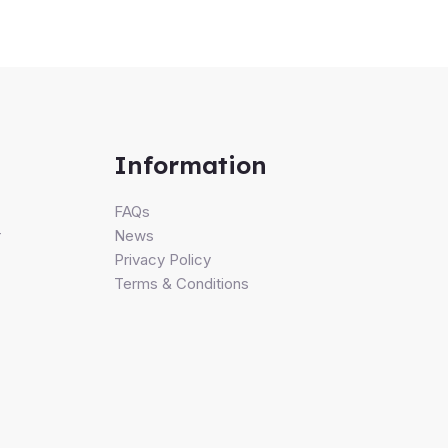
Information
FAQs
r
News
Privacy Policy
Terms & Conditions