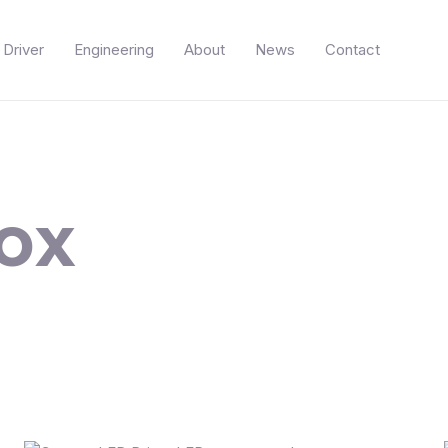
Driver
Engineering
About
News
Contact
ox