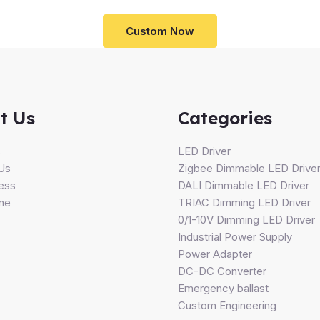
Custom Now
t Us
Categories
s
LED Driver
Us
Zigbee Dimmable LED Drive
ess
DALI Dimmable LED Driver
ine
TRIAC Dimming LED Driver
0/1-10V Dimming LED Driver
Industrial Power Supply
Power Adapter
DC-DC Converter
Emergency ballast
Custom Engineering